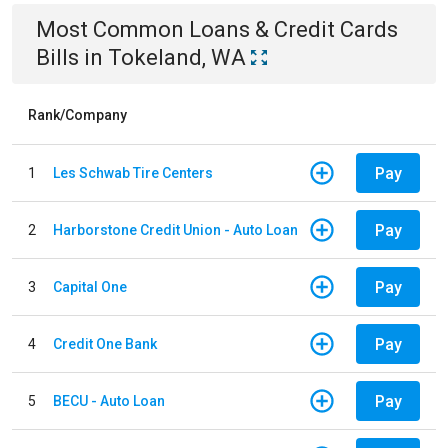
Most Common
Loans & Credit Cards
Bills
in
Tokeland, WA
Rank/Company
Pay
1
Les Schwab Tire Centers
Pay
2
Harborstone Credit Union - Auto Loan
Pay
3
Capital One
Pay
4
Credit One Bank
Pay
5
BECU - Auto Loan