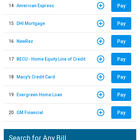
Pay
14
American Express
Pay
15
DHI Mortgage
Pay
16
NewRez
Pay
17
BECU - Home Equity Line of Credit
Pay
18
Macy's Credit Card
Pay
19
Evergreen Home Loan
Pay
20
GM Financial
Search for Any Bill