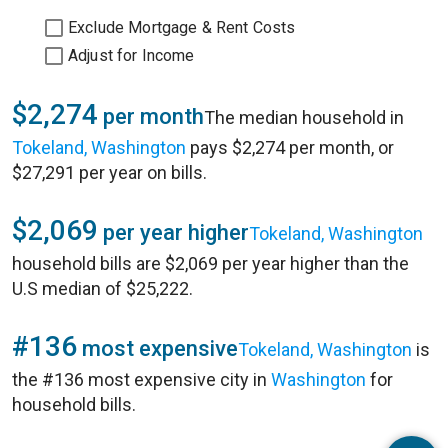
Exclude Mortgage & Rent Costs
Adjust for Income
$2,274
per month
The median household in
Tokeland, Washington
pays $2,274 per month, or
$27,291 per year on bills.
$2,069
per year higher
Tokeland, Washington
household bills are $2,069 per year higher than the
U.S median of $25,222.
#136
most expensive
Tokeland, Washington
is
the #136 most expensive city in
Washington
for
household bills.