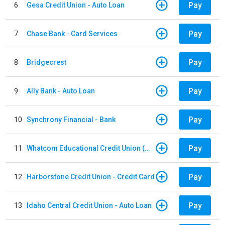
Pay
6
Gesa Credit Union - Auto Loan
Pay
7
Chase Bank - Card Services
Pay
8
Bridgecrest
Pay
9
Ally Bank - Auto Loan
Pay
10
Synchrony Financial - Bank
Pay
11
Whatcom Educational Credit Union (WECU) - Auto Loan
Pay
12
Harborstone Credit Union - Credit Card
Pay
13
Idaho Central Credit Union - Auto Loan