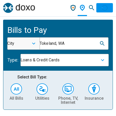
Bills to Pay
City
Tokeland, WA
Type:
Loans & Credit Cards
Select Bill Type:
All Bills
Utilities
Phone, TV,
Insurance
H
Internet