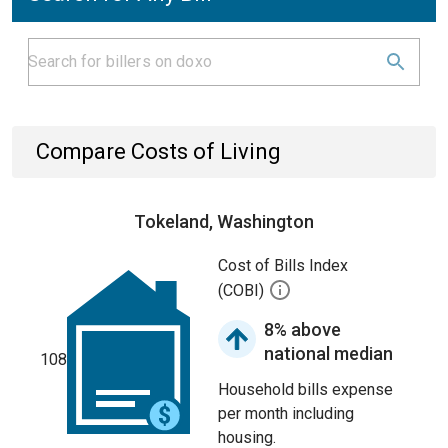
Compare Costs of Living
Tokeland, Washington
Cost of Bills Index
(COBI)
8% above
national median
108
Household bills expense
per month including
housing.