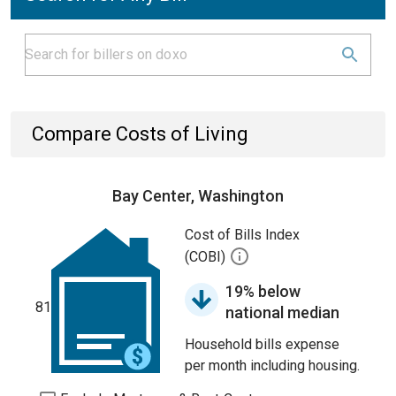
Compare Costs of Living
Bay Center, Washington
Cost of Bills Index
(COBI)
19% below
81
national median
Household bills expense
per month including housing.