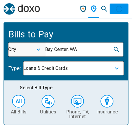
Bills to Pay
City
Bay Center, WA
Type:
Loans & Credit Cards
Select Bill Type:
All Bills
Utilities
Phone, TV,
Insurance
H
Internet