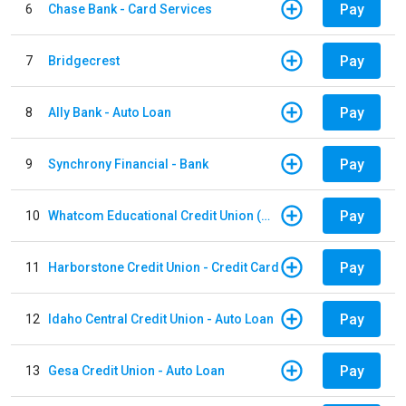
Pay
6
Chase Bank - Card Services
Pay
7
Bridgecrest
Pay
8
Ally Bank - Auto Loan
Pay
9
Synchrony Financial - Bank
Pay
10
Whatcom Educational Credit Union (WECU) - Auto Loan
Pay
11
Harborstone Credit Union - Credit Card
Pay
12
Idaho Central Credit Union - Auto Loan
Pay
13
Gesa Credit Union - Auto Loan