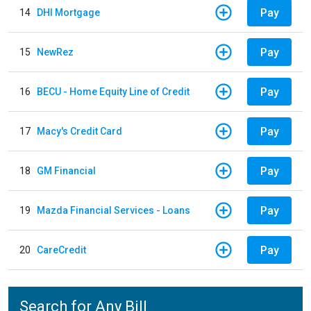
Pay
14
DHI Mortgage
Pay
15
NewRez
Pay
16
BECU - Home Equity Line of Credit
Pay
17
Macy's Credit Card
Pay
18
GM Financial
Pay
19
Mazda Financial Services - Loans
Pay
20
CareCredit
Search for Any Bill