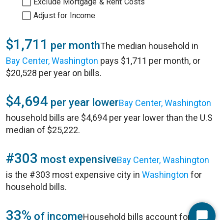
Exclude Mortgage & Rent Costs
Adjust for Income
$1,711
per month
The median household in
Bay Center, Washington
pays $1,711 per month, or
$20,528 per year on bills.
$4,694
per year lower
Bay Center, Washington
household bills are $4,694 per year lower than the U.S
median of $25,222.
#303
most expensive
Bay Center, Washington
is the #303 most expensive city in
Washington
for
household bills.
33%
of income
Household bills account for 33%