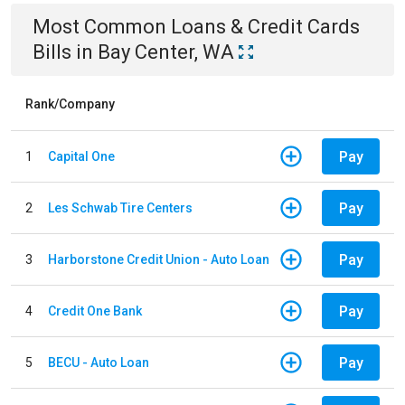
Most Common
Loans & Credit Cards
Bills
in
Bay Center, WA
Rank/Company
Pay
1
Capital One
Pay
2
Les Schwab Tire Centers
Pay
3
Harborstone Credit Union - Auto Loan
Pay
4
Credit One Bank
Pay
5
BECU - Auto Loan