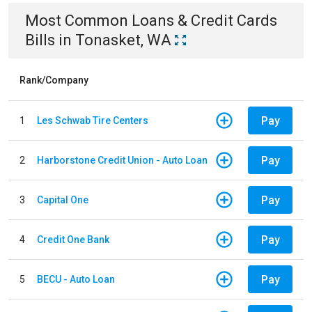
Most Common
Loans & Credit Cards
Bills
in
Tonasket, WA
Rank/Company
Pay
1
Les Schwab Tire Centers
Pay
2
Harborstone Credit Union - Auto Loan
Pay
3
Capital One
Pay
4
Credit One Bank
Pay
5
BECU - Auto Loan