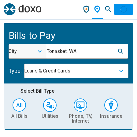
Bills to Pay
City
Tonasket, WA
Type:
Loans & Credit Cards
Select Bill Type:
All Bills
Utilities
Phone, TV,
Insurance
H
Internet