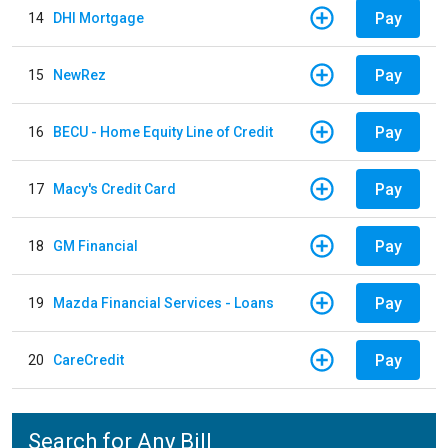
Pay
14
DHI Mortgage
Pay
15
NewRez
Pay
16
BECU - Home Equity Line of Credit
Pay
17
Macy's Credit Card
Pay
18
GM Financial
Pay
19
Mazda Financial Services - Loans
Pay
20
CareCredit
Search for Any Bill