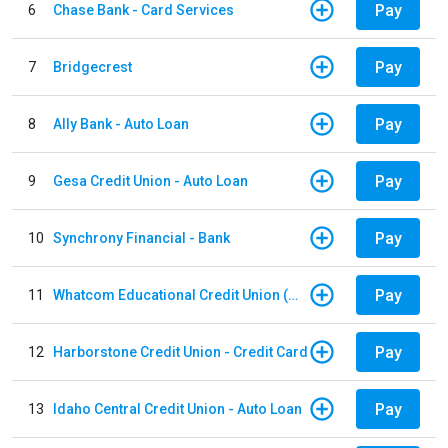
Pay
6
Chase Bank - Card Services
Pay
7
Bridgecrest
Pay
8
Ally Bank - Auto Loan
Pay
9
Gesa Credit Union - Auto Loan
Pay
10
Synchrony Financial - Bank
Pay
11
Whatcom Educational Credit Union (WECU) - Auto Loan
Pay
12
Harborstone Credit Union - Credit Card
Pay
13
Idaho Central Credit Union - Auto Loan