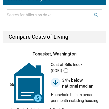
Compare Costs of Living
Tonasket, Washington
Cost of Bills Index
(COBI)
34% below
66
national median
Household bills expense
per month including housing.