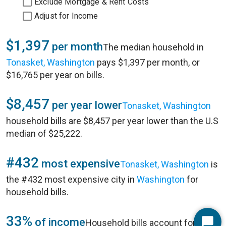
Exclude Mortgage & Rent Costs
Adjust for Income
$1,397
per month
The median household in
Tonasket, Washington
pays $1,397 per month, or
$16,765 per year on bills.
$8,457
per year lower
Tonasket, Washington
household bills are $8,457 per year lower than the U.S
median of $25,222.
#432
most expensive
Tonasket, Washington
is
the #432 most expensive city in
Washington
for
household bills.
33%
of income
Household bills account for 33%