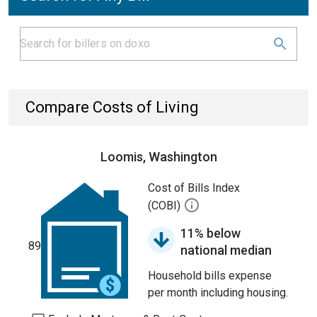
Compare Costs of Living
Loomis, Washington
Cost of Bills Index
(COBI)
11% below
89
national median
Household bills expense
per month including housing.