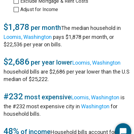
Exclude Mortgage & Rent Costs
Adjust for Income
$1,878
per month
The median household in
Loomis, Washington
pays $1,878 per month, or
$22,536 per year on bills.
$2,686
per year lower
Loomis, Washington
household bills are $2,686 per year lower than the U.S
median of $25,222.
#232
most expensive
Loomis, Washington
is
the #232 most expensive city in
Washington
for
household bills.
48%
of income
Household bills account for 48%