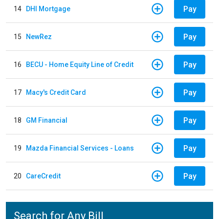
Pay
14
DHI Mortgage
Pay
15
NewRez
Pay
16
BECU - Home Equity Line of Credit
Pay
17
Macy's Credit Card
Pay
18
GM Financial
Pay
19
Mazda Financial Services - Loans
Pay
20
CareCredit
Search for Any Bill