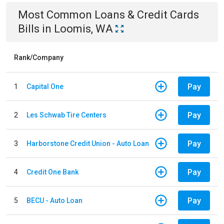
Most Common
Loans & Credit Cards
Bills
in
Loomis, WA
Rank/Company
Pay
1
Capital One
Pay
2
Les Schwab Tire Centers
Pay
3
Harborstone Credit Union - Auto Loan
Pay
4
Credit One Bank
Pay
5
BECU - Auto Loan