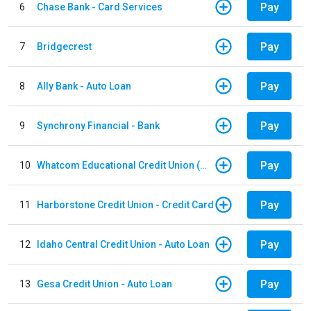
Pay
6
Chase Bank - Card Services
Pay
7
Bridgecrest
Pay
8
Ally Bank - Auto Loan
Pay
9
Synchrony Financial - Bank
Pay
10
Whatcom Educational Credit Union (WECU) - Auto Loan
Pay
11
Harborstone Credit Union - Credit Card
Pay
12
Idaho Central Credit Union - Auto Loan
Pay
13
Gesa Credit Union - Auto Loan