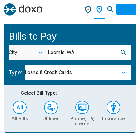
Bills to Pay
City
Loomis, WA
Type:
Loans & Credit Cards
Select Bill Type:
All Bills
Utilities
Phone, TV,
Insurance
H
Internet