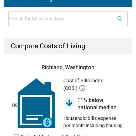
Compare Costs of Living
Richland, Washington
Cost of Bills Index
(COBI)
11% below
89
national median
Household bills expense
per month including housing.