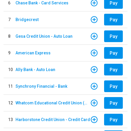
Pay
6
Chase Bank - Card Services
Pay
7
Bridgecrest
Pay
8
Gesa Credit Union - Auto Loan
Pay
9
American Express
Pay
10
Ally Bank - Auto Loan
Pay
11
Synchrony Financial - Bank
Pay
12
Whatcom Educational Credit Union (WECU) - Auto Loan
Pay
13
Harborstone Credit Union - Credit Card