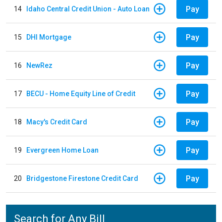
Pay
14
Idaho Central Credit Union - Auto Loan
Pay
15
DHI Mortgage
Pay
16
NewRez
Pay
17
BECU - Home Equity Line of Credit
Pay
18
Macy's Credit Card
Pay
19
Evergreen Home Loan
Pay
20
Bridgestone Firestone Credit Card
Search for Any Bill