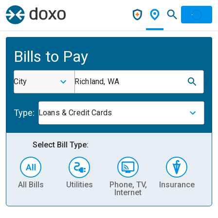
Bills to Pay
City
Richland, WA
Type:
Loans & Credit Cards
Select Bill Type:
All Bills
Utilities
Phone, TV,
Insurance
H
Internet