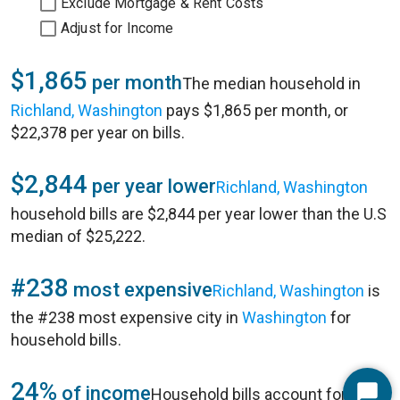
Exclude Mortgage & Rent Costs
Adjust for Income
$1,865
per month
The median household in
Richland, Washington
pays $1,865 per month, or
$22,378 per year on bills.
$2,844
per year lower
Richland, Washington
household bills are $2,844 per year lower than the U.S
median of $25,222.
#238
most expensive
Richland, Washington
is
the #238 most expensive city in
Washington
for
household bills.
24%
of income
Household bills account for 24%