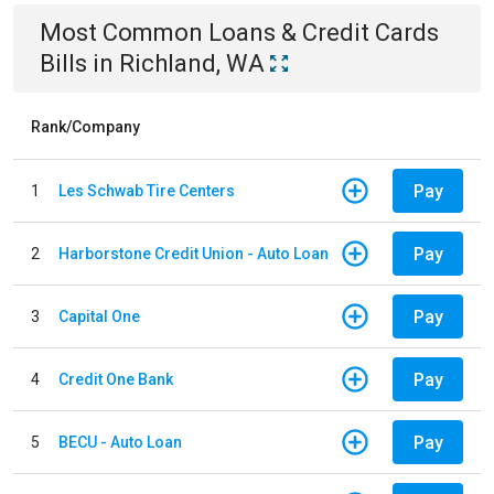
Most Common
Loans & Credit Cards
Bills
in
Richland, WA
Rank/Company
Pay
1
Les Schwab Tire Centers
Pay
2
Harborstone Credit Union - Auto Loan
Pay
3
Capital One
Pay
4
Credit One Bank
Pay
5
BECU - Auto Loan