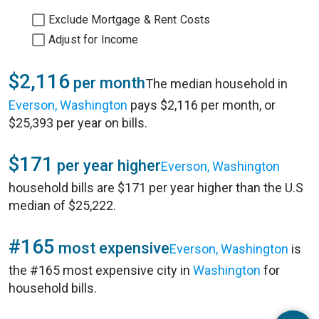
Exclude Mortgage & Rent Costs
Adjust for Income
$2,116
per month
The median household in
Everson, Washington
pays $2,116 per month, or
$25,393 per year on bills.
$171
per year higher
Everson, Washington
household bills are $171 per year higher than the U.S
median of $25,222.
#165
most expensive
Everson, Washington
is
the #165 most expensive city in
Washington
for
household bills.