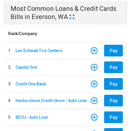
Most Common
Loans & Credit Cards
Bills
in
Everson, WA
Rank/Company
Pay
1
Les Schwab Tire Centers
Pay
2
Capital One
Pay
3
Credit One Bank
Pay
4
Harborstone Credit Union - Auto Loan
Pay
5
BECU - Auto Loan