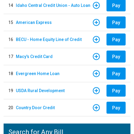
Pay
14
Idaho Central Credit Union - Auto Loan
Pay
15
American Express
Pay
16
BECU - Home Equity Line of Credit
Pay
17
Macy's Credit Card
Pay
18
Evergreen Home Loan
Pay
19
USDA Rural Development
Pay
20
Country Door Credit
Search for Any Bill