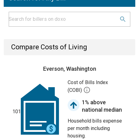
Compare Costs of Living
Everson, Washington
Cost of Bills Index
(COBI)
1% above
national median
101
Household bills expense
per month including
housing.