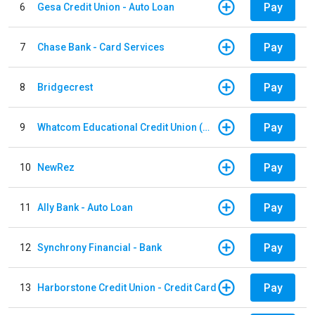
Pay
6
Gesa Credit Union - Auto Loan
Pay
7
Chase Bank - Card Services
Pay
8
Bridgecrest
Pay
9
Whatcom Educational Credit Union (WECU) - Auto Loan
Pay
10
NewRez
Pay
11
Ally Bank - Auto Loan
Pay
12
Synchrony Financial - Bank
Pay
13
Harborstone Credit Union - Credit Card