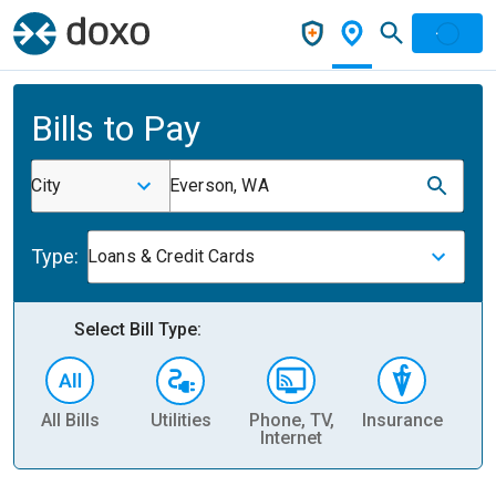
Bills to Pay
City
Everson, WA
Type:
Loans & Credit Cards
Select Bill Type:
All Bills
Utilities
Phone, TV,
Insurance
H
Internet