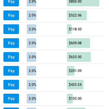
Pay
2.0%
$850.00
Pay
2.0%
$522.06
Pay
2.0%
$118.50
Pay
2.0%
$609.08
Pay
2.0%
$625.00
Pay
2.0%
$201.09
Pay
2.0%
$433.34
Pay
2.0%
$155.00