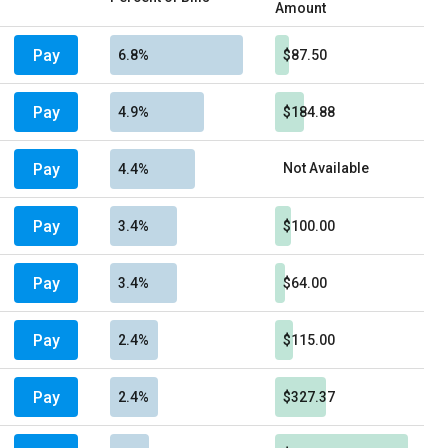
Amount
Pay
6.8%
$87.50
Pay
4.9%
$184.88
Pay
Not Available
4.4%
Pay
3.4%
$100.00
Pay
3.4%
$64.00
Pay
2.4%
$115.00
Pay
2.4%
$327.37