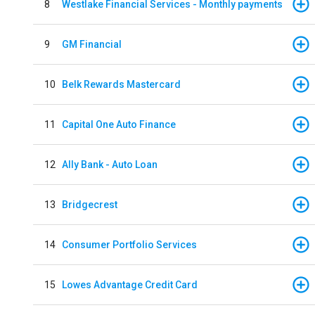
8
Westlake Financial Services - Monthly payments
9
GM Financial
10
Belk Rewards Mastercard
11
Capital One Auto Finance
12
Ally Bank - Auto Loan
13
Bridgecrest
14
Consumer Portfolio Services
15
Lowes Advantage Credit Card