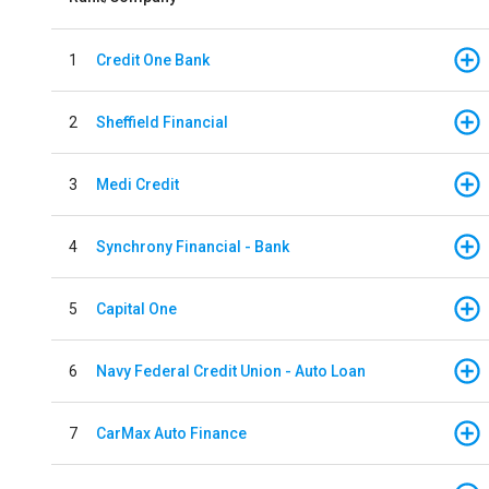
1
Credit One Bank
2
Sheffield Financial
3
Medi Credit
4
Synchrony Financial - Bank
5
Capital One
6
Navy Federal Credit Union - Auto Loan
7
CarMax Auto Finance