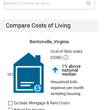
Compare Costs of Living
Bentonville, Virginia
Cost of Bills Index
(COBI)
1% above
national
median
101
Household bills
expense per month
including housing.
Exclude Mortgage & Rent Costs
Adjust for Income