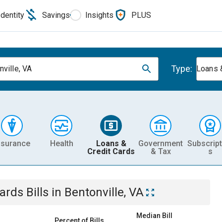
Identity
Savings
Insights
PLUS
Type:
nville, VA
Loans 
nsurance
Health
Loans &
Government
Subscript
Credit Cards
& Tax
s
Cards
Bills
in
Bentonville, VA
Median Bill
Percent of Bills