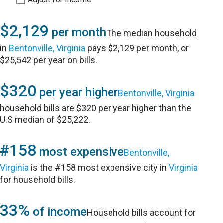
$2,129
per month
The median household
in
Bentonville, Virginia
pays $2,129 per month, or
$25,542 per year on bills.
$320
per year higher
Bentonville, Virginia
household bills are $320 per year higher than the
U.S median of $25,222.
#158
most expensive
Bentonville,
Virginia
is the #158 most expensive city in
Virginia
for household bills.
33%
of income
Household bills account for