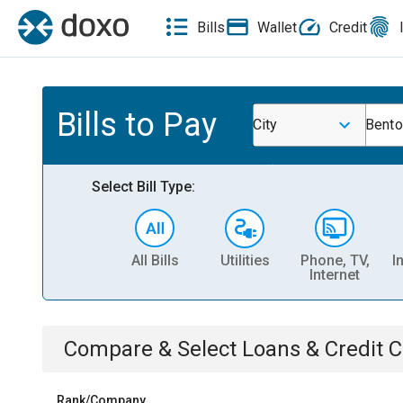
Bills
Wallet
Credit
Bills to Pay
City
Bento
Select Bill Type:
All Bills
Utilities
Phone, TV,
I
Internet
Compare & Select
Loans & Credit 
Rank/Company