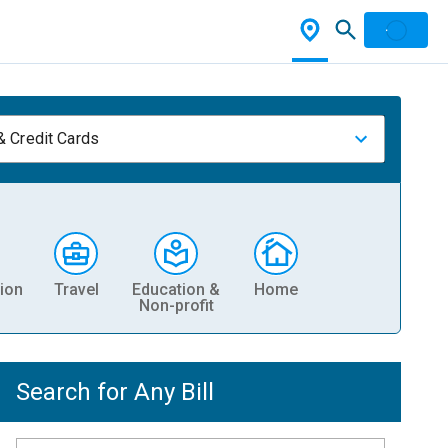
& Credit Cards
ion
Travel
Education &
Home
Non-profit
Search for Any Bill