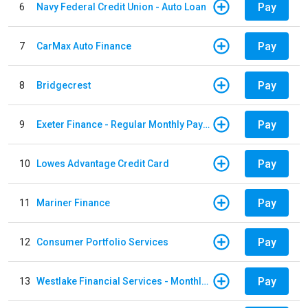
Pay
6
Navy Federal Credit Union - Auto Loan
Pay
7
CarMax Auto Finance
Pay
8
Bridgecrest
Pay
9
Exeter Finance - Regular Monthly Payment
Pay
10
Lowes Advantage Credit Card
Pay
11
Mariner Finance
Pay
12
Consumer Portfolio Services
Pay
13
Westlake Financial Services - Monthly payments