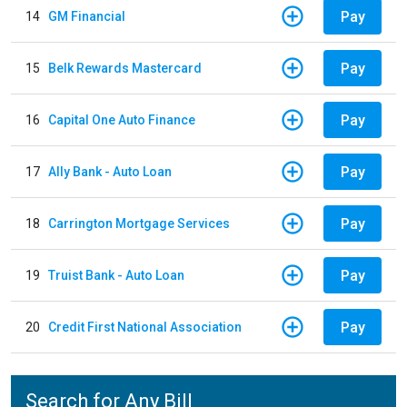
Pay
14
GM Financial
Pay
15
Belk Rewards Mastercard
Pay
16
Capital One Auto Finance
Pay
17
Ally Bank - Auto Loan
Pay
18
Carrington Mortgage Services
Pay
19
Truist Bank - Auto Loan
Pay
20
Credit First National Association
Search for Any Bill