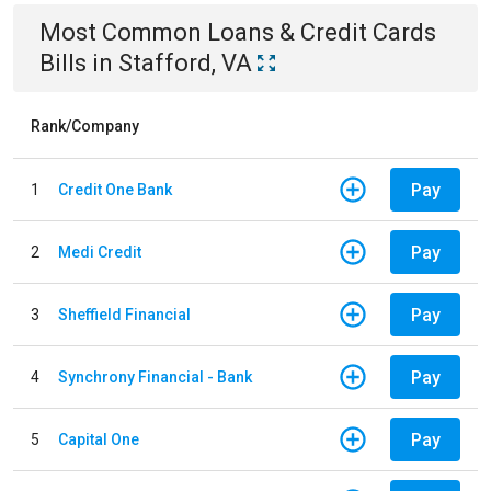
Most Common
Loans & Credit Cards
Bills
in
Stafford, VA
Rank/Company
Pay
1
Credit One Bank
Pay
2
Medi Credit
Pay
3
Sheffield Financial
Pay
4
Synchrony Financial - Bank
Pay
5
Capital One