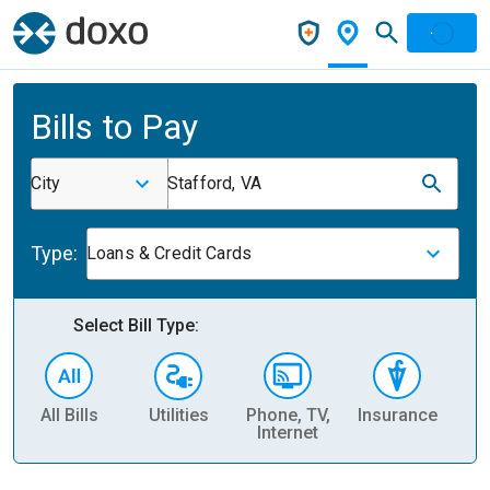
Bills to Pay
City
Stafford, VA
Type:
Loans & Credit Cards
Select Bill Type:
All Bills
Utilities
Phone, TV,
Insurance
H
Internet