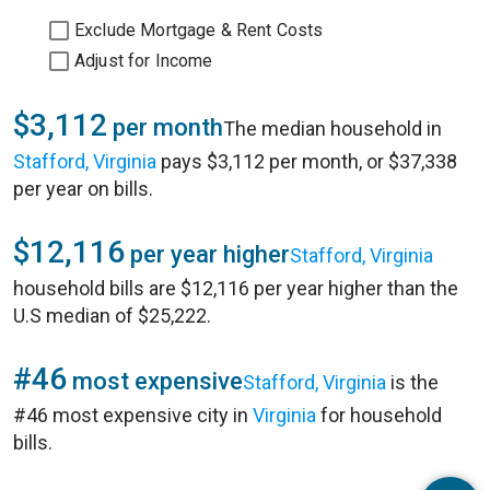
Exclude Mortgage & Rent Costs
Adjust for Income
$3,112
per month
The median household in
Stafford, Virginia
pays $3,112 per month, or $37,338
per year on bills.
$12,116
per year higher
Stafford, Virginia
household bills are $12,116 per year higher than the
U.S median of $25,222.
#46
most expensive
Stafford, Virginia
is the
#46 most expensive city in
Virginia
for household
bills.