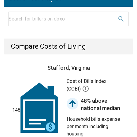
Compare Costs of Living
Stafford, Virginia
Cost of Bills Index
(COBI)
48% above
national median
148
Household bills expense
per month including
housing.