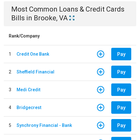
Most Common
Loans & Credit Cards
Bills
in
Brooke, VA
Rank/Company
Pay
1
Credit One Bank
Pay
2
Sheffield Financial
Pay
3
Medi Credit
Pay
4
Bridgecrest
Pay
5
Synchrony Financial - Bank