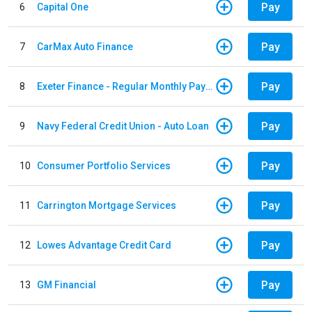
Pay
6
Capital One
Pay
7
CarMax Auto Finance
Pay
8
Exeter Finance - Regular Monthly Payment
Pay
9
Navy Federal Credit Union - Auto Loan
Pay
10
Consumer Portfolio Services
Pay
11
Carrington Mortgage Services
Pay
12
Lowes Advantage Credit Card
Pay
13
GM Financial