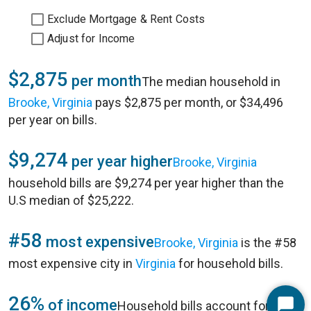
Exclude Mortgage & Rent Costs
Adjust for Income
$2,875
per month
The median household in
Brooke, Virginia
pays $2,875 per month, or $34,496
per year on bills.
$9,274
per year higher
Brooke, Virginia
household bills are $9,274 per year higher than the
U.S median of $25,222.
#58
most expensive
Brooke, Virginia
is the #58
most expensive city in
Virginia
for household bills.
26%
of income
Household bills account for 26%