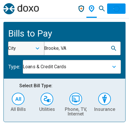
Bills to Pay
City
Brooke, VA
Type:
Loans & Credit Cards
Select Bill Type:
All Bills
Utilities
Phone, TV,
Insurance
H
Internet