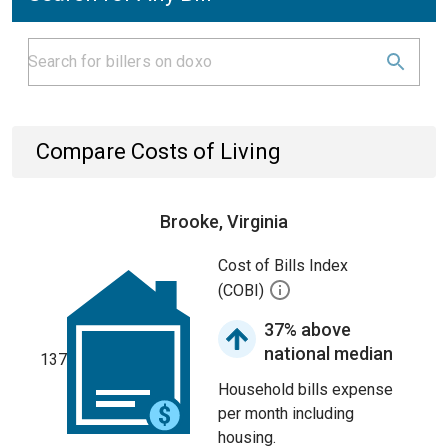
Compare Costs of Living
Brooke, Virginia
Cost of Bills Index
(COBI)
37% above
national median
137
Household bills expense
per month including
housing.