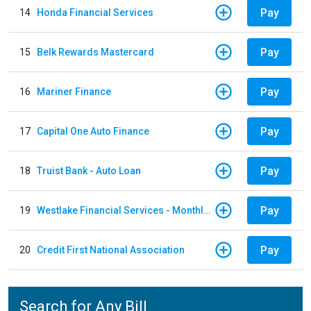
Pay
14
Honda Financial Services
Pay
15
Belk Rewards Mastercard
Pay
16
Mariner Finance
Pay
17
Capital One Auto Finance
Pay
18
Truist Bank - Auto Loan
Pay
19
Westlake Financial Services - Monthly payments
Pay
20
Credit First National Association
Search for Any Bill