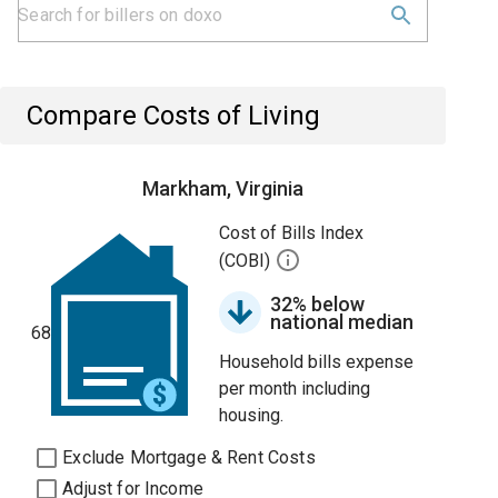
Compare Costs of Living
Markham, Virginia
Cost of Bills Index
(COBI)
32% below
national median
68
Household bills expense
per month including
housing.
Exclude Mortgage & Rent Costs
Adjust for Income