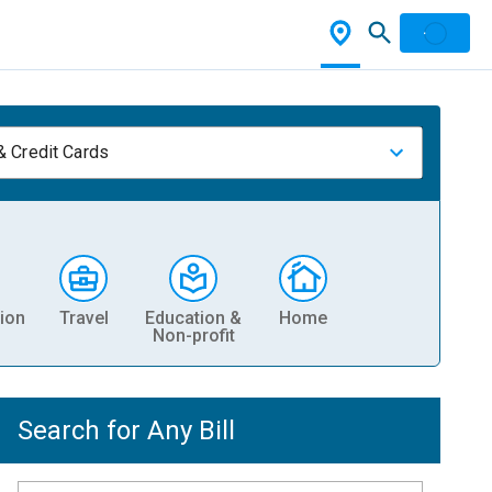
& Credit Cards
ion
Travel
Education &
Home
Non-profit
Search for Any Bill