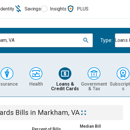
Identity
Savings
Insights
PLUS
Type:
am, VA
Loans 
nsurance
Health
Loans &
Government
Subscript
Credit Cards
& Tax
s
Cards
Bills
in
Markham, VA
Median Bill
Percent of Bills