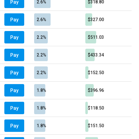
Pay
2.6%
$318.80
Pay
2.6%
$327.00
Pay
2.2%
$511.03
Pay
2.2%
$433.34
Pay
2.2%
$152.50
Pay
1.8%
$396.96
Pay
1.8%
$118.50
Pay
1.8%
$151.50