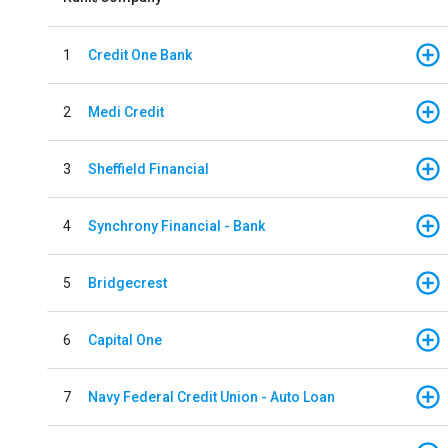
1
Credit One Bank
2
Medi Credit
3
Sheffield Financial
4
Synchrony Financial - Bank
5
Bridgecrest
6
Capital One
7
Navy Federal Credit Union - Auto Loan