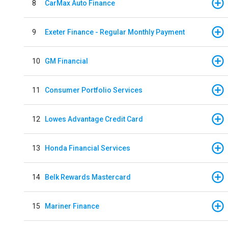
8
CarMax Auto Finance
9
Exeter Finance - Regular Monthly Payment
10
GM Financial
11
Consumer Portfolio Services
12
Lowes Advantage Credit Card
13
Honda Financial Services
14
Belk Rewards Mastercard
15
Mariner Finance