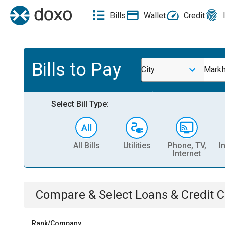
Bills
Wallet
Credit
Bills to Pay
City
Markh
Select Bill Type:
All Bills
Utilities
Phone, TV,
I
Internet
Compare & Select
Loans & Credit 
Rank/Company