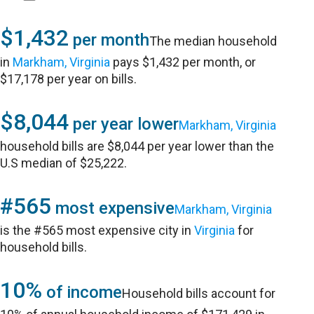
$1,432
per month
The median household
in
Markham, Virginia
pays $1,432 per month, or
$17,178 per year on bills.
$8,044
per year lower
Markham, Virginia
household bills are $8,044 per year lower than the
U.S median of $25,222.
#565
most expensive
Markham, Virginia
is the #565 most expensive city in
Virginia
for
household bills.
10%
of income
Household bills account for