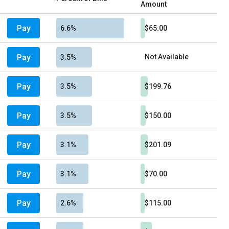
Amount
Pay
6.6%
$65.00
Pay
Not Available
3.5%
Pay
3.5%
$199.76
Pay
3.5%
$150.00
Pay
3.1%
$201.09
Pay
3.1%
$70.00
Pay
2.6%
$115.00