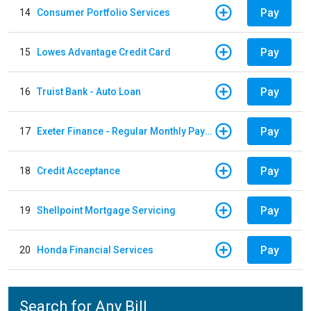
Pay
14
Consumer Portfolio Services
Pay
15
Lowes Advantage Credit Card
Pay
16
Truist Bank - Auto Loan
Pay
17
Exeter Finance - Regular Monthly Payment
Pay
18
Credit Acceptance
Pay
19
Shellpoint Mortgage Servicing
Pay
20
Honda Financial Services
Search for Any Bill