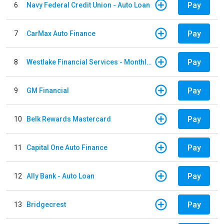
Pay
6
Navy Federal Credit Union - Auto Loan
Pay
7
CarMax Auto Finance
Pay
8
Westlake Financial Services - Monthly payments
Pay
9
GM Financial
Pay
10
Belk Rewards Mastercard
Pay
11
Capital One Auto Finance
Pay
12
Ally Bank - Auto Loan
Pay
13
Bridgecrest