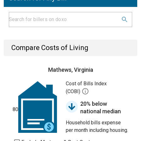
Compare Costs of Living
Mathews, Virginia
Cost of Bills Index
(COBI)
20% below
80
national median
Household bills expense
per month including housing.