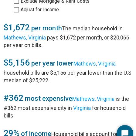
Exclude Mortgage & Rent Costs
Adjust for Income
$1,672
per month
The median household in
Mathews, Virginia
pays $1,672 per month, or $20,066
per year on bills.
$5,156
per year lower
Mathews, Virginia
household bills are $5,156 per year lower than the U.S
median of $25,222.
#362
most expensive
Mathews, Virginia
is the
#362 most expensive city in
Virginia
for household
bills.
29%
of income
Household bills account for 29%