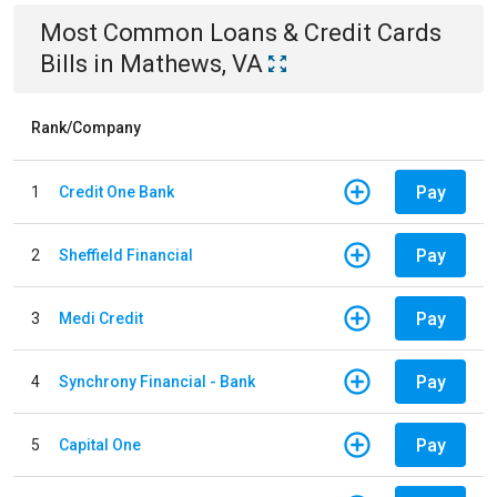
Most Common
Loans & Credit Cards
Bills
in
Mathews, VA
Rank/Company
Pay
1
Credit One Bank
Pay
2
Sheffield Financial
Pay
3
Medi Credit
Pay
4
Synchrony Financial - Bank
Pay
5
Capital One