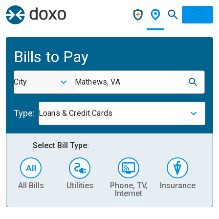
Bills to Pay
City
Mathews, VA
Type:
Loans & Credit Cards
Select Bill Type:
All Bills
Utilities
Phone, TV,
Insurance
H
Internet