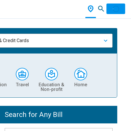
& Credit Cards
ion
Travel
Education &
Home
Non-profit
Search for Any Bill