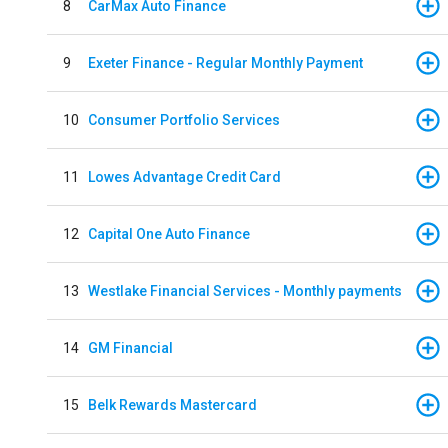
8
CarMax Auto Finance
9
Exeter Finance - Regular Monthly Payment
10
Consumer Portfolio Services
11
Lowes Advantage Credit Card
12
Capital One Auto Finance
13
Westlake Financial Services - Monthly payments
14
GM Financial
15
Belk Rewards Mastercard