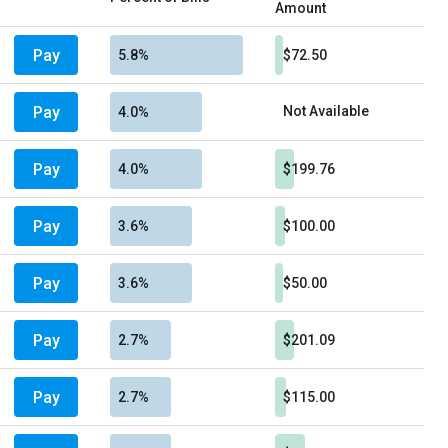
Amount
Pay
5.8%
$72.50
Pay
Not Available
4.0%
Pay
4.0%
$199.76
Pay
3.6%
$100.00
Pay
3.6%
$50.00
Pay
2.7%
$201.09
Pay
2.7%
$115.00