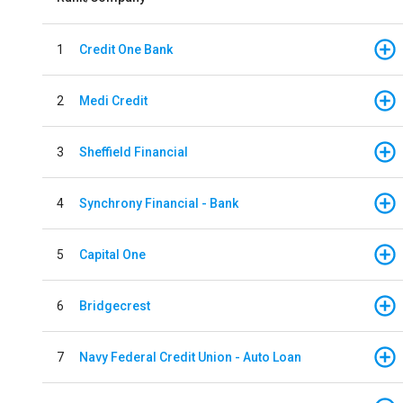
1
Credit One Bank
2
Medi Credit
3
Sheffield Financial
4
Synchrony Financial - Bank
5
Capital One
6
Bridgecrest
7
Navy Federal Credit Union - Auto Loan