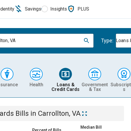
Identity
Savings
Insights
PLUS
Type:
lton, VA
Loans 
nsurance
Health
Loans &
Government
Subscript
Credit Cards
& Tax
s
Cards
Bills
in
Carrollton, VA
Median Bill
Percent of Bills