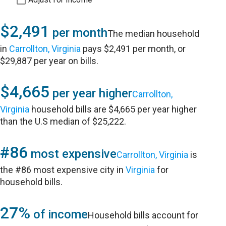
$2,491
per month
The median household
in
Carrollton, Virginia
pays $2,491 per month, or
$29,887 per year on bills.
$4,665
per year higher
Carrollton,
Virginia
household bills are $4,665 per year higher
than the U.S median of $25,222.
#86
most expensive
Carrollton, Virginia
is
the #86 most expensive city in
Virginia
for
household bills.
27%
of income
Household bills account for