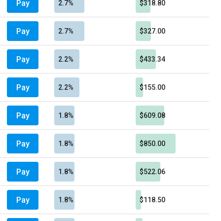
Pay
2.7%
$318.80
Pay
2.7%
$327.00
Pay
2.2%
$433.34
Pay
2.2%
$155.00
Pay
1.8%
$609.08
Pay
1.8%
$850.00
Pay
1.8%
$522.06
Pay
1.8%
$118.50