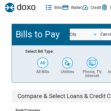
Bills
Wallet
Credit
Bills to Pay
City
Carrol
Select Bill Type:
All Bills
Utilities
Phone, TV,
I
Internet
Compare & Select
Loans & Credit 
Rank/Company