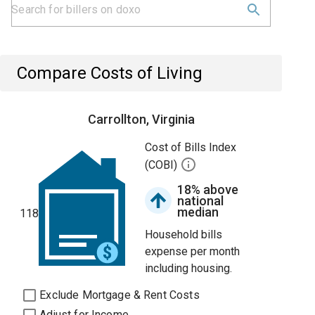
Compare Costs of Living
Carrollton, Virginia
Cost of Bills Index
(COBI)
18% above
national
median
118
Household bills
expense per month
including housing.
Exclude Mortgage & Rent Costs
Adjust for Income