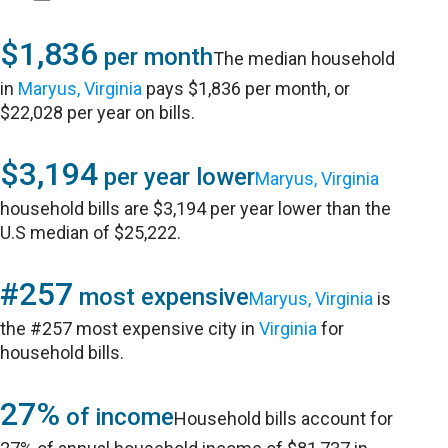
$1,836
per month
The median household
in
Maryus, Virginia
pays $1,836 per month, or
$22,028 per year on bills.
$3,194
per year lower
Maryus, Virginia
household bills are $3,194 per year lower than the
U.S median of $25,222.
#257
most expensive
Maryus, Virginia
is
the #257 most expensive city in
Virginia
for
household bills.
27%
of income
Household bills account for