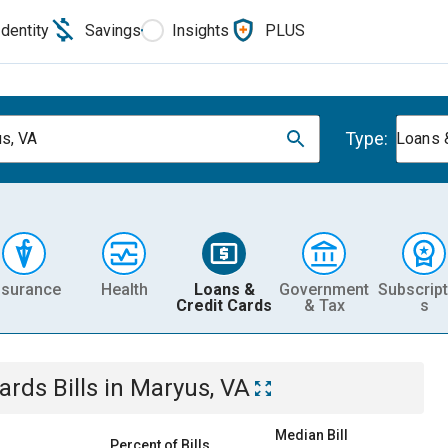
Identity
Savings
Insights
PLUS
Type:
s, VA
Loans 
nsurance
Health
Loans &
Government
Subscript
Credit Cards
& Tax
s
Cards
Bills
in
Maryus, VA
Median Bill
Percent of Bills