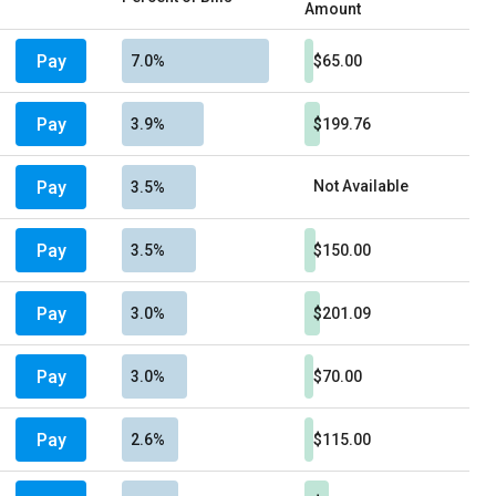
Amount
Pay
7.0%
$65.00
Pay
3.9%
$199.76
Pay
Not Available
3.5%
Pay
3.5%
$150.00
Pay
3.0%
$201.09
Pay
3.0%
$70.00
Pay
2.6%
$115.00