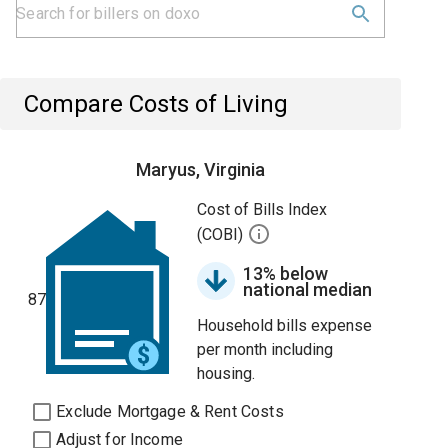
Compare Costs of Living
Maryus, Virginia
Cost of Bills Index
(COBI)
13% below
national median
87
Household bills expense
per month including
housing.
Exclude Mortgage & Rent Costs
Adjust for Income