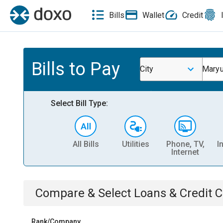
Bills
Wallet
Credit
Bills to Pay
City
Maryu
Select Bill Type:
All Bills
Utilities
Phone, TV,
I
Internet
Compare & Select
Loans & Credit 
Rank/Company