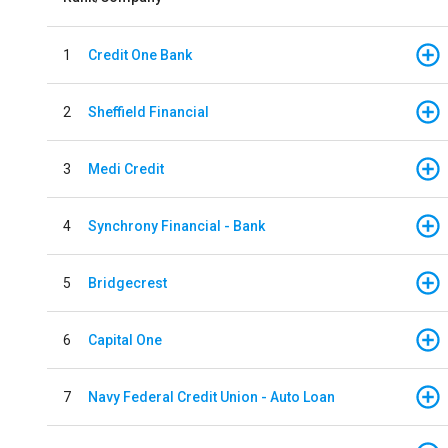
1
Credit One Bank
2
Sheffield Financial
3
Medi Credit
4
Synchrony Financial - Bank
5
Bridgecrest
6
Capital One
7
Navy Federal Credit Union - Auto Loan