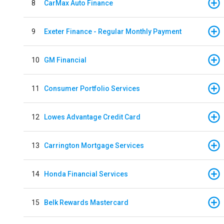
8
CarMax Auto Finance
9
Exeter Finance - Regular Monthly Payment
10
GM Financial
11
Consumer Portfolio Services
12
Lowes Advantage Credit Card
13
Carrington Mortgage Services
14
Honda Financial Services
15
Belk Rewards Mastercard