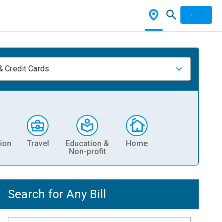
& Credit Cards
ion
Travel
Education &
Home
Non-profit
Search for Any Bill