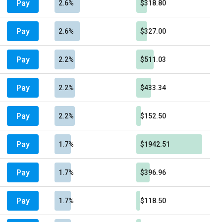
Pay
2.6%
$318.80
Pay
2.6%
$327.00
Pay
2.2%
$511.03
Pay
2.2%
$433.34
Pay
2.2%
$152.50
Pay
1.7%
$1942.51
Pay
1.7%
$396.96
Pay
1.7%
$118.50