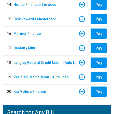
Pay
14
Honda Financial Services
Pay
15
Belk Rewards Mastercard
Pay
16
Mariner Finance
Pay
17
Danbury Mint
Pay
18
Langley Federal Credit Union - Auto Loan
Pay
19
Veridian Credit Union - Auto Loan
Pay
20
Kia Motors Finance
Search for Any Bill