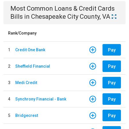
Most Common
Loans & Credit Cards
Bills
in
Chesapeake City County, VA
Rank/Company
Pay
1
Credit One Bank
Pay
2
Sheffield Financial
Pay
3
Medi Credit
Pay
4
Synchrony Financial - Bank
Pay
5
Bridgecrest