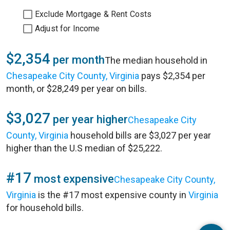
Exclude Mortgage & Rent Costs
Adjust for Income
$2,354
per month
The median household in
Chesapeake City County, Virginia
pays $2,354 per
month, or $28,249 per year on bills.
$3,027
per year higher
Chesapeake City
County, Virginia
household bills are $3,027 per year
higher than the U.S median of $25,222.
#17
most expensive
Chesapeake City County,
Virginia
is the #17 most expensive county in
Virginia
for household bills.