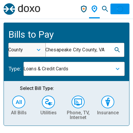
Bills to Pay
County
Chesapeake City County, VA
Type:
Loans & Credit Cards
Select Bill Type:
All Bills
Utilities
Phone, TV,
Insurance
H
Internet