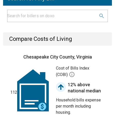
Compare Costs of Living
Chesapeake City County, Virginia
Cost of Bills Index
(COBI)
12% above
national median
112
Household bills expense
per month including
housing.