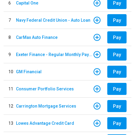
Pay
6
Capital One
Pay
7
Navy Federal Credit Union - Auto Loan
Pay
8
CarMax Auto Finance
Pay
9
Exeter Finance - Regular Monthly Payment
Pay
10
GM Financial
Pay
11
Consumer Portfolio Services
Pay
12
Carrington Mortgage Services
Pay
13
Lowes Advantage Credit Card