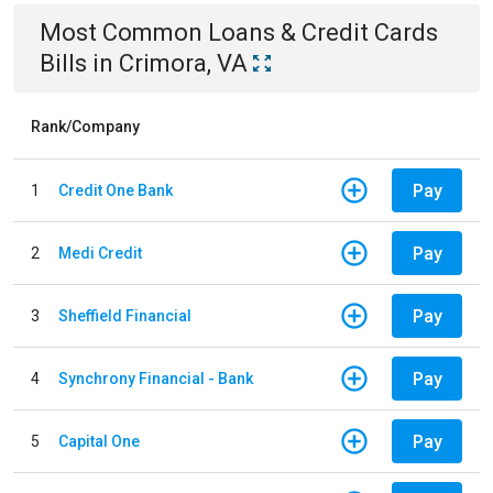
Most Common
Loans & Credit Cards
Bills
in
Crimora, VA
Rank/Company
Pay
1
Credit One Bank
Pay
2
Medi Credit
Pay
3
Sheffield Financial
Pay
4
Synchrony Financial - Bank
Pay
5
Capital One