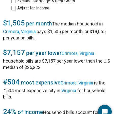
Exclude Mortgage & Rent Costs
Adjust for Income
$1,505
per month
The median household in
Crimora, Virginia
pays $1,505 per month, or $18,065
per year on bills.
$7,157
per year lower
Crimora, Virginia
household bills are $7,157 per year lower than the U.S
median of $25,222.
#504
most expensive
Crimora, Virginia
is the
#504 most expensive city in
Virginia
for household
bills.
24%
of income
Household bills account for 24%