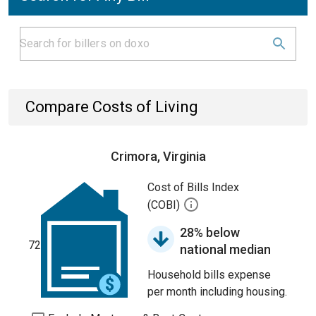
Compare Costs of Living
Crimora, Virginia
Cost of Bills Index
(COBI)
28% below
72
national median
Household bills expense
per month including housing.