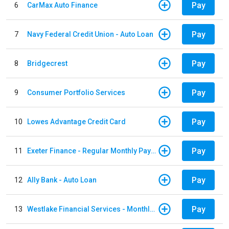
Pay
6
CarMax Auto Finance
Pay
7
Navy Federal Credit Union - Auto Loan
Pay
8
Bridgecrest
Pay
9
Consumer Portfolio Services
Pay
10
Lowes Advantage Credit Card
Pay
11
Exeter Finance - Regular Monthly Payment
Pay
12
Ally Bank - Auto Loan
Pay
13
Westlake Financial Services - Monthly payments