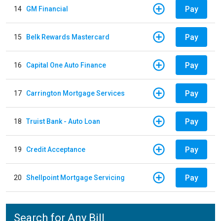
Pay
14
GM Financial
Pay
15
Belk Rewards Mastercard
Pay
16
Capital One Auto Finance
Pay
17
Carrington Mortgage Services
Pay
18
Truist Bank - Auto Loan
Pay
19
Credit Acceptance
Pay
20
Shellpoint Mortgage Servicing
Search for Any Bill