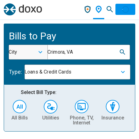
Bills to Pay
City
Crimora, VA
Type:
Loans & Credit Cards
Select Bill Type:
All Bills
Utilities
Phone, TV,
Insurance
H
Internet