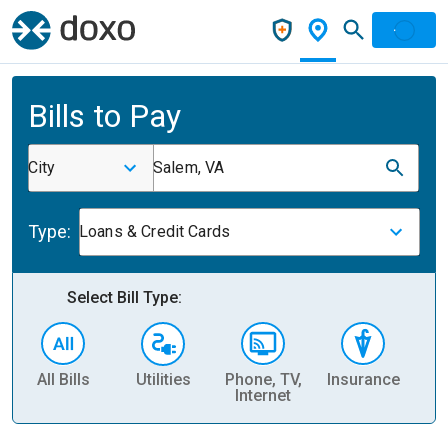
Bills to Pay
City
Salem, VA
Type:
Loans & Credit Cards
Select Bill Type:
All Bills
Utilities
Phone, TV,
Insurance
H
Internet