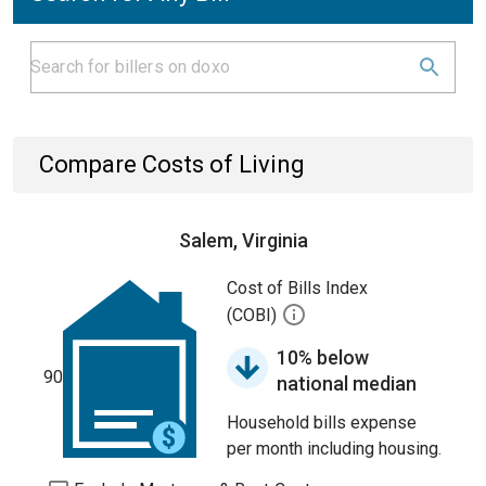
Compare Costs of Living
Salem, Virginia
Cost of Bills Index
(COBI)
10% below
90
national median
Household bills expense
per month including housing.