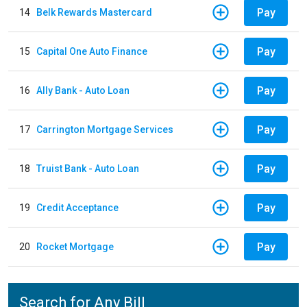
Pay
14
Belk Rewards Mastercard
Pay
15
Capital One Auto Finance
Pay
16
Ally Bank - Auto Loan
Pay
17
Carrington Mortgage Services
Pay
18
Truist Bank - Auto Loan
Pay
19
Credit Acceptance
Pay
20
Rocket Mortgage
Search for Any Bill