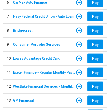
Pay
6
CarMax Auto Finance
Pay
7
Navy Federal Credit Union - Auto Loan
Pay
8
Bridgecrest
Pay
9
Consumer Portfolio Services
Pay
10
Lowes Advantage Credit Card
Pay
11
Exeter Finance - Regular Monthly Payment
Pay
12
Westlake Financial Services - Monthly payments
Pay
13
GM Financial