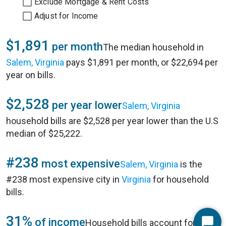
Exclude Mortgage & Rent Costs
Adjust for Income
$1,891
per month
The median household in
Salem, Virginia
pays $1,891 per month, or $22,694 per
year on bills.
$2,528
per year lower
Salem, Virginia
household bills are $2,528 per year lower than the U.S
median of $25,222.
#238
most expensive
Salem, Virginia
is the
#238 most expensive city in
Virginia
for household
bills.
31%
of income
Household bills account for 31%