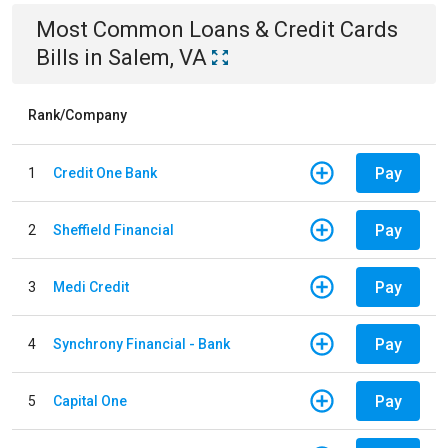
Most Common
Loans & Credit Cards
Bills
in
Salem, VA
Rank/Company
Pay
1
Credit One Bank
Pay
2
Sheffield Financial
Pay
3
Medi Credit
Pay
4
Synchrony Financial - Bank
Pay
5
Capital One