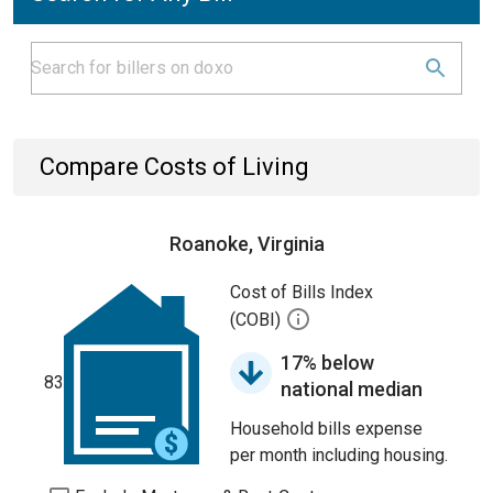
Compare Costs of Living
Roanoke, Virginia
Cost of Bills Index
(COBI)
17% below
83
national median
Household bills expense
per month including housing.