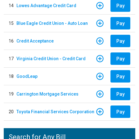
Pay
14
Lowes Advantage Credit Card
Pay
15
Blue Eagle Credit Union - Auto Loan
Pay
16
Credit Acceptance
Pay
17
Virginia Credit Union - Credit Card
Pay
18
GoodLeap
Pay
19
Carrington Mortgage Services
Pay
20
Toyota Financial Services Corporation
Search for Any Bill