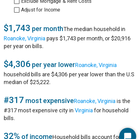
Exclude Mortgage & Rent Costs
Adjust for Income
$1,743
per month
The median household in
Roanoke, Virginia
pays $1,743 per month, or $20,916
per year on bills.
$4,306
per year lower
Roanoke, Virginia
household bills are $4,306 per year lower than the U.S
median of $25,222.
#317
most expensive
Roanoke, Virginia
is the
#317 most expensive city in
Virginia
for household
bills.
32%
of income
Household bills account for 32%