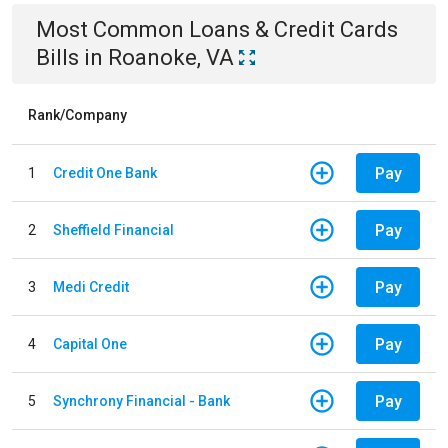
Most Common
Loans & Credit Cards
Bills
in
Roanoke, VA
Rank/Company
Pay
1
Credit One Bank
Pay
2
Sheffield Financial
Pay
3
Medi Credit
Pay
4
Capital One
Pay
5
Synchrony Financial - Bank