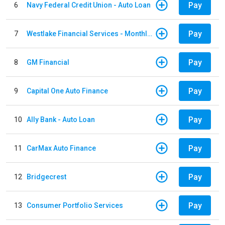
Pay
6
Navy Federal Credit Union - Auto Loan
Pay
7
Westlake Financial Services - Monthly payments
Pay
8
GM Financial
Pay
9
Capital One Auto Finance
Pay
10
Ally Bank - Auto Loan
Pay
11
CarMax Auto Finance
Pay
12
Bridgecrest
Pay
13
Consumer Portfolio Services