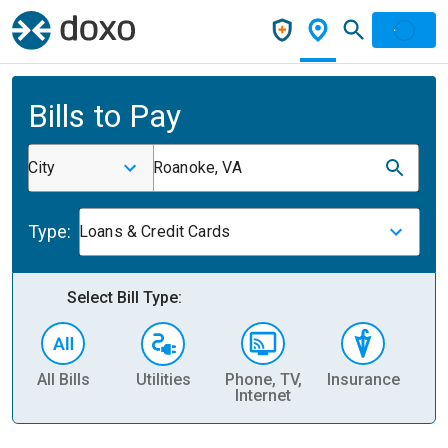
Bills to Pay
City
Roanoke, VA
Type:
Loans & Credit Cards
Select Bill Type:
All Bills
Utilities
Phone, TV,
Insurance
H
Internet