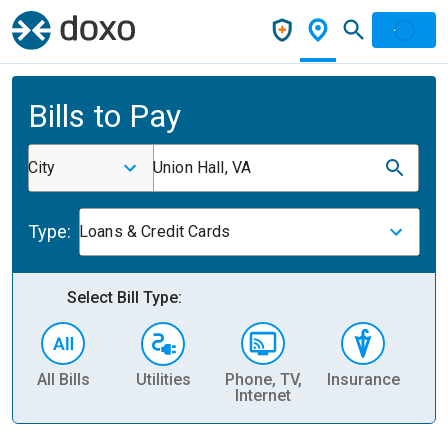
Bills to Pay
City
Union Hall, VA
Type:
Loans & Credit Cards
Select Bill Type:
All Bills
Utilities
Phone, TV,
Insurance
H
Internet