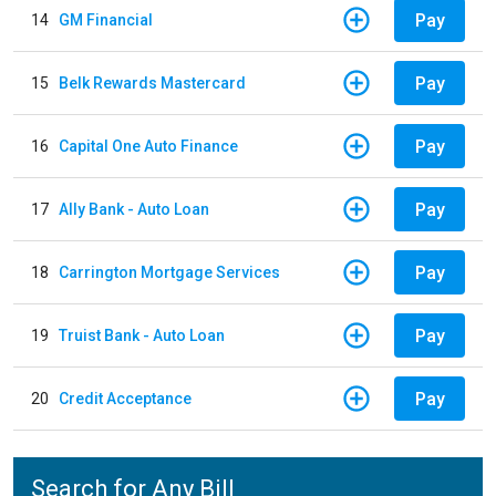
Pay
14
GM Financial
Pay
15
Belk Rewards Mastercard
Pay
16
Capital One Auto Finance
Pay
17
Ally Bank - Auto Loan
Pay
18
Carrington Mortgage Services
Pay
19
Truist Bank - Auto Loan
Pay
20
Credit Acceptance
Search for Any Bill