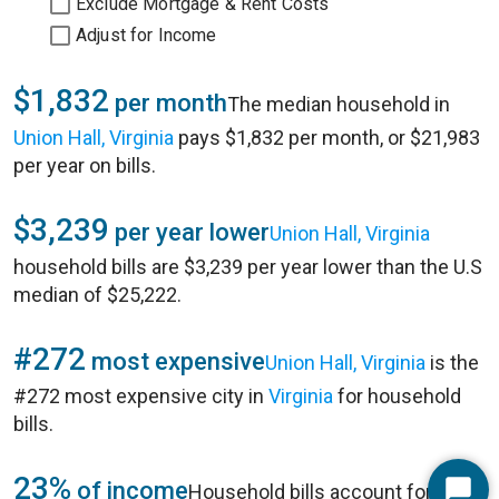
Exclude Mortgage & Rent Costs
Adjust for Income
$1,832
per month
The median household in
Union Hall, Virginia
pays $1,832 per month, or $21,983
per year on bills.
$3,239
per year lower
Union Hall, Virginia
household bills are $3,239 per year lower than the U.S
median of $25,222.
#272
most expensive
Union Hall, Virginia
is the
#272 most expensive city in
Virginia
for household
bills.
23%
of income
Household bills account for 23%