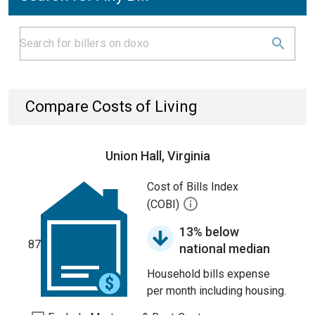
Compare Costs of Living
Union Hall, Virginia
Cost of Bills Index
(COBI)
13% below
87
national median
Household bills expense
per month including housing.