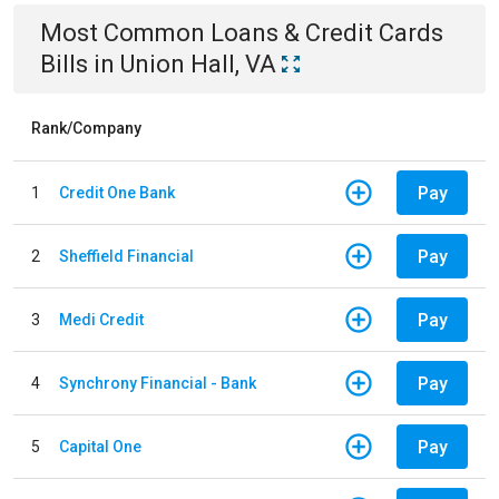
Most Common
Loans & Credit Cards
Bills
in
Union Hall, VA
Rank/Company
Pay
1
Credit One Bank
Pay
2
Sheffield Financial
Pay
3
Medi Credit
Pay
4
Synchrony Financial - Bank
Pay
5
Capital One