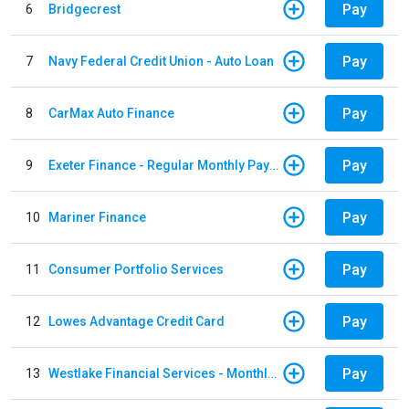
Pay
6
Bridgecrest
Pay
7
Navy Federal Credit Union - Auto Loan
Pay
8
CarMax Auto Finance
Pay
9
Exeter Finance - Regular Monthly Payment
Pay
10
Mariner Finance
Pay
11
Consumer Portfolio Services
Pay
12
Lowes Advantage Credit Card
Pay
13
Westlake Financial Services - Monthly payments