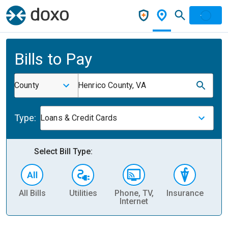
Bills to Pay
County
Henrico County, VA
Type:
Loans & Credit Cards
Select Bill Type:
All Bills
Utilities
Phone, TV,
Insurance
H
Internet