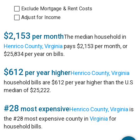
Exclude Mortgage & Rent Costs
Adjust for Income
$2,153
per month
The median household in
Henrico County, Virginia
pays $2,153 per month, or
$25,834 per year on bills.
$612
per year higher
Henrico County, Virginia
household bills are $612 per year higher than the U.S
median of $25,222.
#28
most expensive
Henrico County, Virginia
is
the #28 most expensive county in
Virginia
for
household bills.