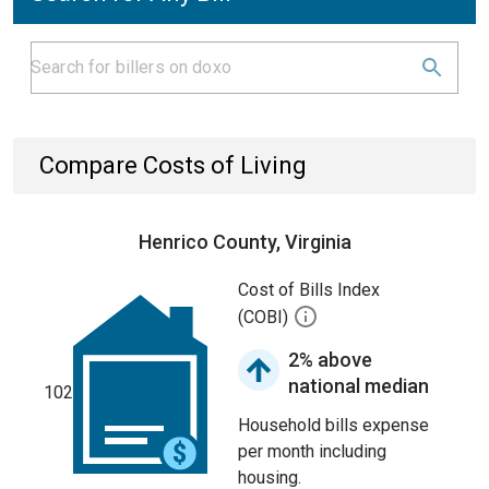
Compare Costs of Living
Henrico County, Virginia
Cost of Bills Index
(COBI)
2% above
national median
102
Household bills expense
per month including
housing.