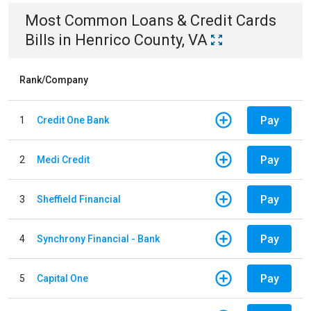
Most Common
Loans & Credit Cards
Bills
in
Henrico County, VA
Rank/Company
Pay
1
Credit One Bank
Pay
2
Medi Credit
Pay
3
Sheffield Financial
Pay
4
Synchrony Financial - Bank
Pay
5
Capital One