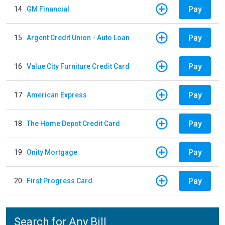
Pay
14
GM Financial
Pay
15
Argent Credit Union - Auto Loan
Pay
16
Value City Furniture Credit Card
Pay
17
American Express
Pay
18
The Home Depot Credit Card
Pay
19
Onity Mortgage
Pay
20
First Progress Card
Search for Any Bill