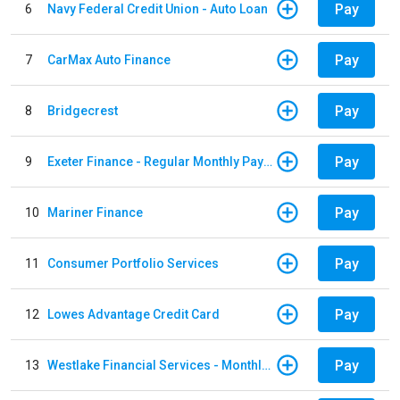
Pay
6
Navy Federal Credit Union - Auto Loan
Pay
7
CarMax Auto Finance
Pay
8
Bridgecrest
Pay
9
Exeter Finance - Regular Monthly Payment
Pay
10
Mariner Finance
Pay
11
Consumer Portfolio Services
Pay
12
Lowes Advantage Credit Card
Pay
13
Westlake Financial Services - Monthly payments