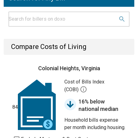
Compare Costs of Living
Colonial Heights, Virginia
Cost of Bills Index
(COBI)
16% below
84
national median
Household bills expense
per month including housing.