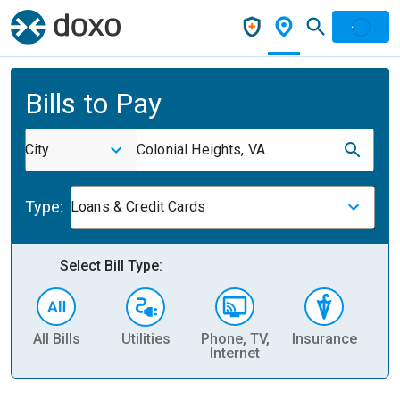
Bills to Pay
City
Colonial Heights, VA
Type:
Loans & Credit Cards
Select Bill Type:
All Bills
Utilities
Phone, TV,
Insurance
H
Internet