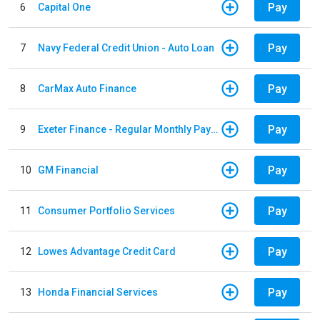
Pay
6
Capital One
Pay
7
Navy Federal Credit Union - Auto Loan
Pay
8
CarMax Auto Finance
Pay
9
Exeter Finance - Regular Monthly Payment
Pay
10
GM Financial
Pay
11
Consumer Portfolio Services
Pay
12
Lowes Advantage Credit Card
Pay
13
Honda Financial Services