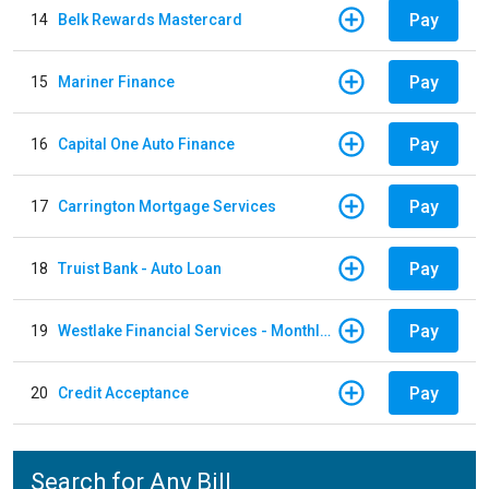
Pay
14
Belk Rewards Mastercard
Pay
15
Mariner Finance
Pay
16
Capital One Auto Finance
Pay
17
Carrington Mortgage Services
Pay
18
Truist Bank - Auto Loan
Pay
19
Westlake Financial Services - Monthly payments
Pay
20
Credit Acceptance
Search for Any Bill