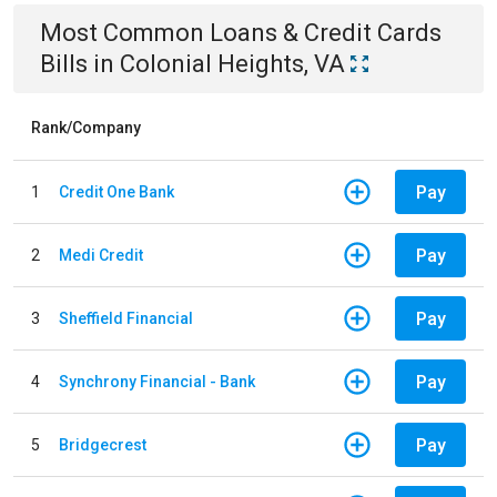
Most Common
Loans & Credit Cards
Bills
in
Colonial Heights, VA
Rank/Company
Pay
1
Credit One Bank
Pay
2
Medi Credit
Pay
3
Sheffield Financial
Pay
4
Synchrony Financial - Bank
Pay
5
Bridgecrest