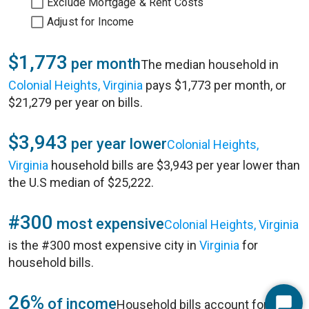
Exclude Mortgage & Rent Costs
Adjust for Income
$1,773
per month
The median household in
Colonial Heights, Virginia
pays $1,773 per month, or
$21,279 per year on bills.
$3,943
per year lower
Colonial Heights,
Virginia
household bills are $3,943 per year lower than
the U.S median of $25,222.
#300
most expensive
Colonial Heights, Virginia
is the #300 most expensive city in
Virginia
for
household bills.
26%
of income
Household bills account for 26%