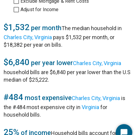
Exclude Mortgage & Rent Costs
Adjust for Income
$1,532
per month
The median household in
Charles City, Virginia
pays $1,532 per month, or
$18,382 per year on bills.
$6,840
per year lower
Charles City, Virginia
household bills are $6,840 per year lower than the U.S
median of $25,222.
#484
most expensive
Charles City, Virginia
is
the #484 most expensive city in
Virginia
for
household bills.
25%
of income
Household bills account for 25%