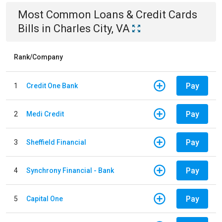
Most Common
Loans & Credit Cards
Bills
in
Charles City, VA
Rank/Company
Pay
1
Credit One Bank
Pay
2
Medi Credit
Pay
3
Sheffield Financial
Pay
4
Synchrony Financial - Bank
Pay
5
Capital One