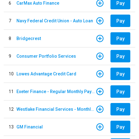
Pay
6
CarMax Auto Finance
Pay
7
Navy Federal Credit Union - Auto Loan
Pay
8
Bridgecrest
Pay
9
Consumer Portfolio Services
Pay
10
Lowes Advantage Credit Card
Pay
11
Exeter Finance - Regular Monthly Payment
Pay
12
Westlake Financial Services - Monthly payments
Pay
13
GM Financial