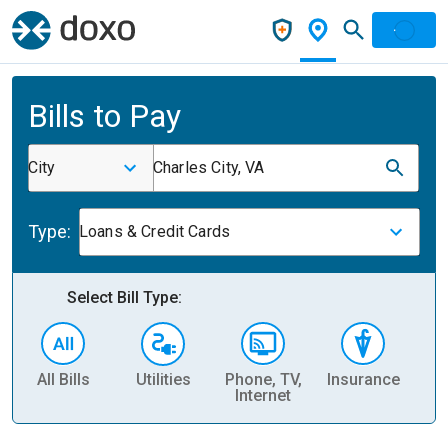
Bills to Pay
City
Charles City, VA
Type:
Loans & Credit Cards
Select Bill Type:
All Bills
Utilities
Phone, TV,
Insurance
H
Internet