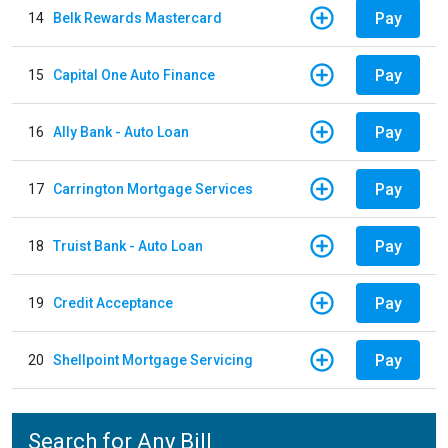
Pay
14
Belk Rewards Mastercard
Pay
15
Capital One Auto Finance
Pay
16
Ally Bank - Auto Loan
Pay
17
Carrington Mortgage Services
Pay
18
Truist Bank - Auto Loan
Pay
19
Credit Acceptance
Pay
20
Shellpoint Mortgage Servicing
Search for Any Bill