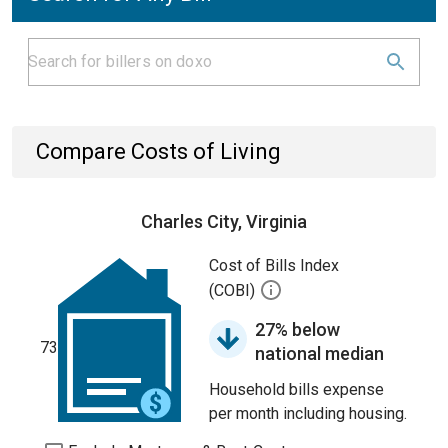
Compare Costs of Living
Charles City, Virginia
Cost of Bills Index
(COBI)
27% below
73
national median
Household bills expense
per month including housing.