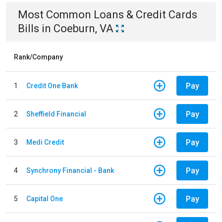
Most Common
Loans & Credit Cards
Bills
in
Coeburn, VA
Rank/Company
Pay
1
Credit One Bank
Pay
2
Sheffield Financial
Pay
3
Medi Credit
Pay
4
Synchrony Financial - Bank
Pay
5
Capital One