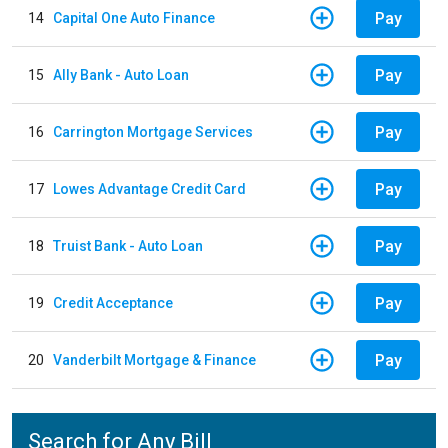
Pay
14
Capital One Auto Finance
Pay
15
Ally Bank - Auto Loan
Pay
16
Carrington Mortgage Services
Pay
17
Lowes Advantage Credit Card
Pay
18
Truist Bank - Auto Loan
Pay
19
Credit Acceptance
Pay
20
Vanderbilt Mortgage & Finance
Search for Any Bill