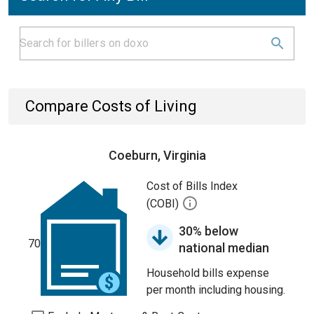
Compare Costs of Living
Coeburn, Virginia
Cost of Bills Index
(COBI)
30% below
70
national median
Household bills expense
per month including housing.