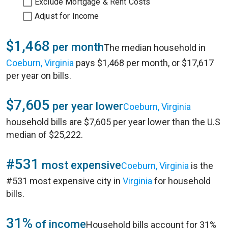
Exclude Mortgage & Rent Costs
Adjust for Income
$1,468
per month
The median household in
Coeburn, Virginia
pays $1,468 per month, or $17,617
per year on bills.
$7,605
per year lower
Coeburn, Virginia
household bills are $7,605 per year lower than the U.S
median of $25,222.
#531
most expensive
Coeburn, Virginia
is the
#531 most expensive city in
Virginia
for household
bills.
31%
of income
Household bills account for 31%