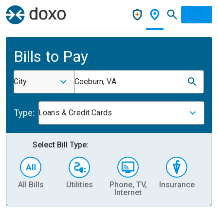
Bills to Pay
City
Coeburn, VA
Type:
Loans & Credit Cards
Select Bill Type:
All Bills
Utilities
Phone, TV,
Insurance
H
Internet