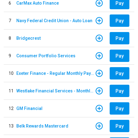
Pay
6
CarMax Auto Finance
Pay
7
Navy Federal Credit Union - Auto Loan
Pay
8
Bridgecrest
Pay
9
Consumer Portfolio Services
Pay
10
Exeter Finance - Regular Monthly Payment
Pay
11
Westlake Financial Services - Monthly payments
Pay
12
GM Financial
Pay
13
Belk Rewards Mastercard