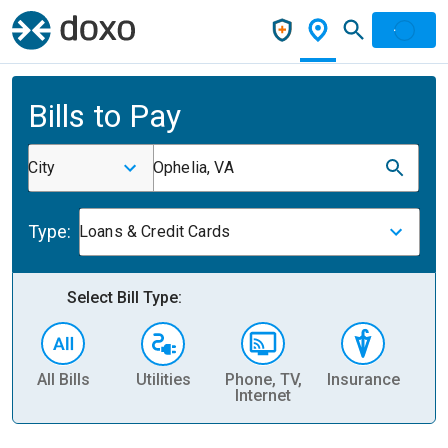
Bills to Pay
City
Ophelia, VA
Type:
Loans & Credit Cards
Select Bill Type:
All Bills
Utilities
Phone, TV,
Insurance
H
Internet