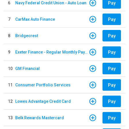
Pay
6
Navy Federal Credit Union - Auto Loan
Pay
7
CarMax Auto Finance
Pay
8
Bridgecrest
Pay
9
Exeter Finance - Regular Monthly Payment
Pay
10
GM Financial
Pay
11
Consumer Portfolio Services
Pay
12
Lowes Advantage Credit Card
Pay
13
Belk Rewards Mastercard