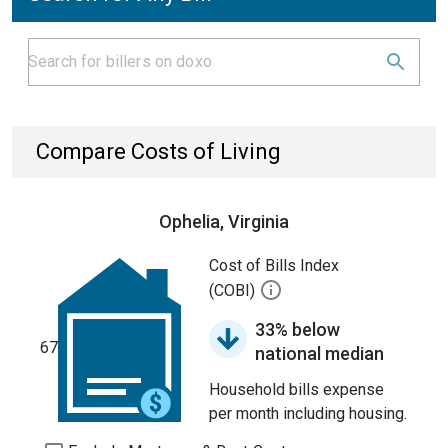
Compare Costs of Living
Ophelia, Virginia
Cost of Bills Index
(COBI)
33% below
67
national median
Household bills expense
per month including housing.