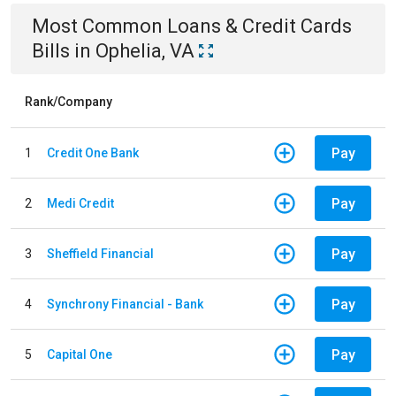
Most Common
Loans & Credit Cards
Bills
in
Ophelia, VA
Rank/Company
Pay
1
Credit One Bank
Pay
2
Medi Credit
Pay
3
Sheffield Financial
Pay
4
Synchrony Financial - Bank
Pay
5
Capital One