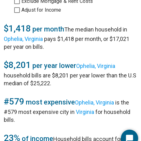
Exclude Mortgage & Rent Costs
Adjust for Income
$1,418
per month
The median household in
Ophelia, Virginia
pays $1,418 per month, or $17,021
per year on bills.
$8,201
per year lower
Ophelia, Virginia
household bills are $8,201 per year lower than the U.S
median of $25,222.
#579
most expensive
Ophelia, Virginia
is the
#579 most expensive city in
Virginia
for household
bills.
23%
of income
Household bills account for 23%