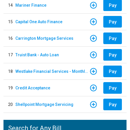
Pay
14
Mariner Finance
Pay
15
Capital One Auto Finance
Pay
16
Carrington Mortgage Services
Pay
17
Truist Bank - Auto Loan
Pay
18
Westlake Financial Services - Monthly payments
Pay
19
Credit Acceptance
Pay
20
Shellpoint Mortgage Servicing
Search for Any Bill