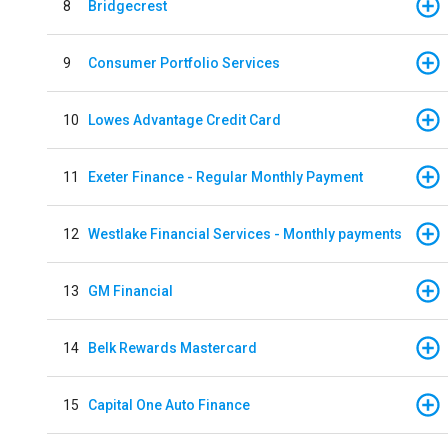
8
Bridgecrest
9
Consumer Portfolio Services
10
Lowes Advantage Credit Card
11
Exeter Finance - Regular Monthly Payment
12
Westlake Financial Services - Monthly payments
13
GM Financial
14
Belk Rewards Mastercard
15
Capital One Auto Finance