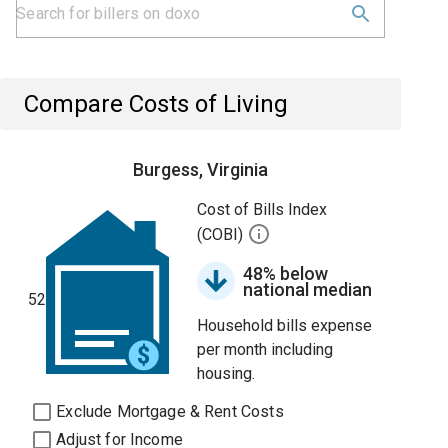
Compare Costs of Living
Burgess, Virginia
Cost of Bills Index
(COBI)
48% below
national median
52
Household bills expense
per month including
housing.
Exclude Mortgage & Rent Costs
Adjust for Income