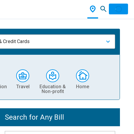
& Credit Cards
ion
Travel
Education &
Home
Non-profit
Search for Any Bill