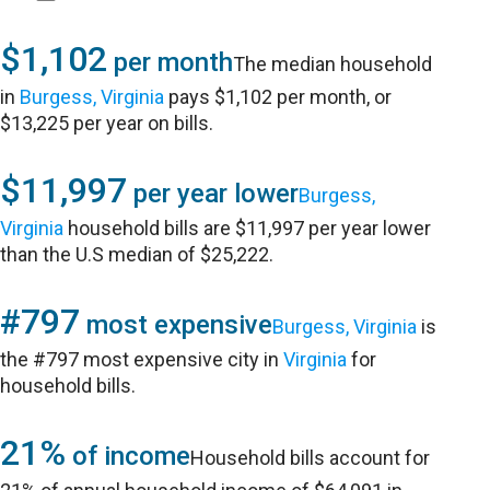
$1,102
per month
The median household
in
Burgess, Virginia
pays $1,102 per month, or
$13,225 per year on bills.
$11,997
per year lower
Burgess,
Virginia
household bills are $11,997 per year lower
than the U.S median of $25,222.
#797
most expensive
Burgess, Virginia
is
the #797 most expensive city in
Virginia
for
household bills.
21%
of income
Household bills account for