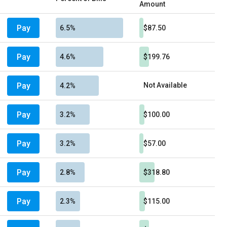
Amount
Pay
6.5%
$87.50
Pay
4.6%
$199.76
Pay
Not Available
4.2%
Pay
3.2%
$100.00
Pay
3.2%
$57.00
Pay
2.8%
$318.80
Pay
2.3%
$115.00