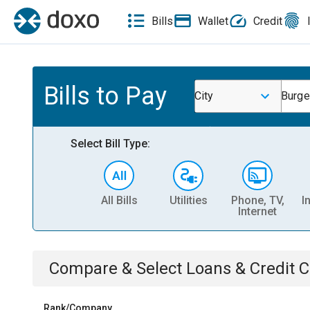
Bills
Wallet
Credit
Bills to Pay
City
Burge
Select Bill Type:
All Bills
Utilities
Phone, TV,
I
Internet
Compare & Select
Loans & Credit 
Rank/Company