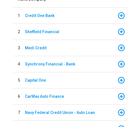
1
Credit One Bank
2
Sheffield Financial
3
Medi Credit
4
Synchrony Financial - Bank
5
Capital One
6
CarMax Auto Finance
7
Navy Federal Credit Union - Auto Loan