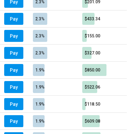
Pay
2.3%
$201.09
Pay
2.3%
$433.34
Pay
2.3%
$155.00
Pay
2.3%
$327.00
Pay
1.9%
$850.00
Pay
1.9%
$522.06
Pay
1.9%
$118.50
Pay
1.9%
$609.08