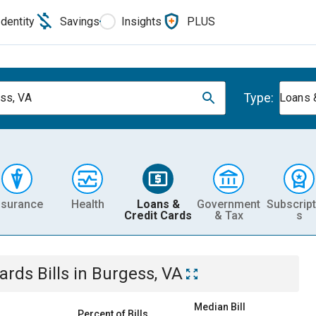
Identity
Savings
Insights
PLUS
Type:
ss, VA
Loans 
nsurance
Health
Loans &
Government
Subscript
Credit Cards
& Tax
s
Cards
Bills
in
Burgess, VA
Median Bill
Percent of Bills