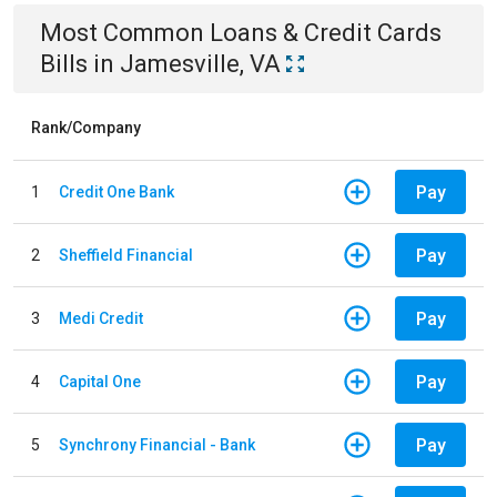
Most Common
Loans & Credit Cards
Bills
in
Jamesville, VA
Rank/Company
Pay
1
Credit One Bank
Pay
2
Sheffield Financial
Pay
3
Medi Credit
Pay
4
Capital One
Pay
5
Synchrony Financial - Bank