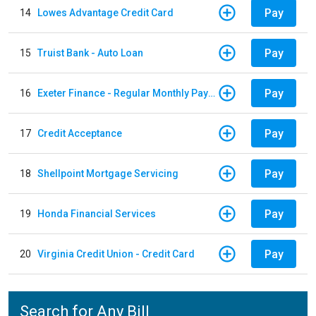
Pay
14
Lowes Advantage Credit Card
Pay
15
Truist Bank - Auto Loan
Pay
16
Exeter Finance - Regular Monthly Payment
Pay
17
Credit Acceptance
Pay
18
Shellpoint Mortgage Servicing
Pay
19
Honda Financial Services
Pay
20
Virginia Credit Union - Credit Card
Search for Any Bill