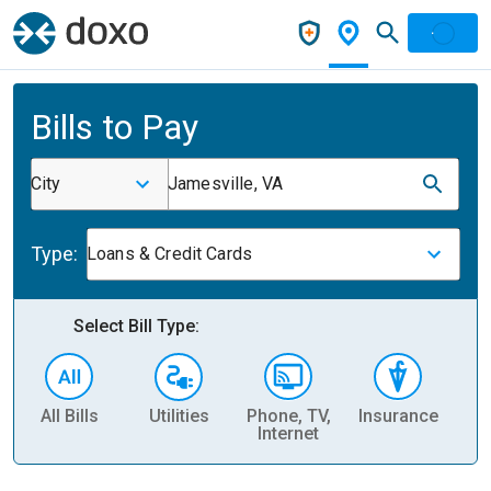
Bills to Pay
City
Jamesville, VA
Type:
Loans & Credit Cards
Select Bill Type:
All Bills
Utilities
Phone, TV,
Insurance
H
Internet