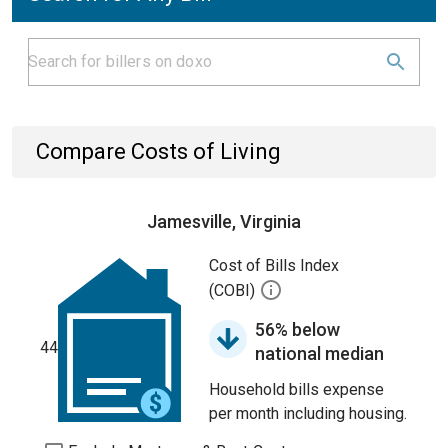
Compare Costs of Living
Jamesville, Virginia
Cost of Bills Index
(COBI)
56% below
44
national median
Household bills expense
per month including housing.