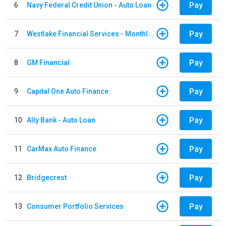
Pay
6
Navy Federal Credit Union - Auto Loan
Pay
7
Westlake Financial Services - Monthly payments
Pay
8
GM Financial
Pay
9
Capital One Auto Finance
Pay
10
Ally Bank - Auto Loan
Pay
11
CarMax Auto Finance
Pay
12
Bridgecrest
Pay
13
Consumer Portfolio Services