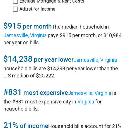
Exclude Mortgage & Rent Costs
Adjust for Income
$915
per month
The median household in
Jamesville, Virginia
pays $915 per month, or $10,984
per year on bills.
$14,238
per year lower
Jamesville, Virginia
household bills are $14,238 per year lower than the
U.S median of $25,222.
#831
most expensive
Jamesville, Virginia
is
the #831 most expensive city in
Virginia
for
household bills.
21%
of income
Household bills account for 21%