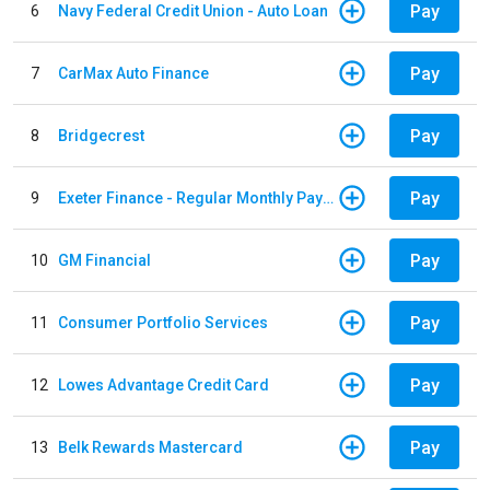
Pay
6
Navy Federal Credit Union - Auto Loan
Pay
7
CarMax Auto Finance
Pay
8
Bridgecrest
Pay
9
Exeter Finance - Regular Monthly Payment
Pay
10
GM Financial
Pay
11
Consumer Portfolio Services
Pay
12
Lowes Advantage Credit Card
Pay
13
Belk Rewards Mastercard