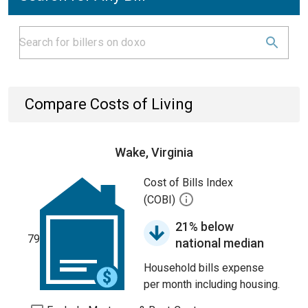
Compare Costs of Living
Wake, Virginia
Cost of Bills Index
(COBI)
21% below
79
national median
Household bills expense
per month including housing.