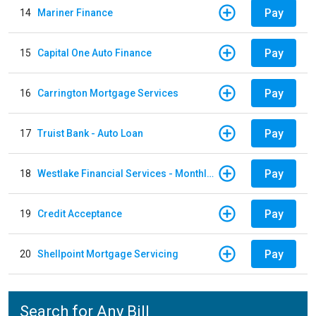
Pay
14
Mariner Finance
Pay
15
Capital One Auto Finance
Pay
16
Carrington Mortgage Services
Pay
17
Truist Bank - Auto Loan
Pay
18
Westlake Financial Services - Monthly payments
Pay
19
Credit Acceptance
Pay
20
Shellpoint Mortgage Servicing
Search for Any Bill