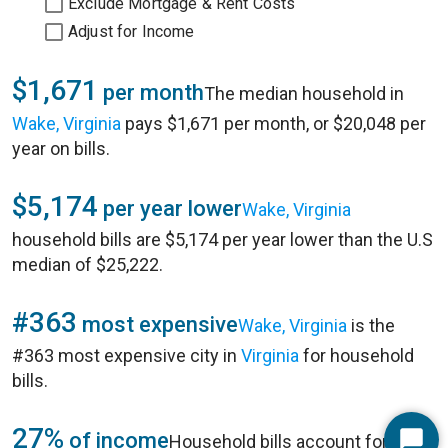
Exclude Mortgage & Rent Costs
Adjust for Income
$1,671
per month
The median household in
Wake, Virginia
pays $1,671 per month, or $20,048 per
year on bills.
$5,174
per year lower
Wake, Virginia
household bills are $5,174 per year lower than the U.S
median of $25,222.
#363
most expensive
Wake, Virginia
is the
#363 most expensive city in
Virginia
for household
bills.
27%
of income
Household bills account for 27%