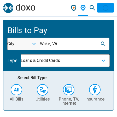
Bills to Pay
City
Wake, VA
Type:
Loans & Credit Cards
Select Bill Type:
All Bills
Utilities
Phone, TV,
Insurance
H
Internet