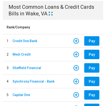
Most Common
Loans & Credit Cards
Bills
in
Wake, VA
Rank/Company
Pay
1
Credit One Bank
Pay
2
Medi Credit
Pay
3
Sheffield Financial
Pay
4
Synchrony Financial - Bank
Pay
5
Capital One