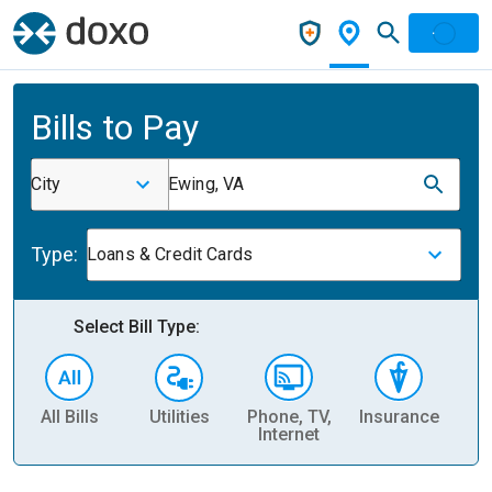
Bills to Pay
City
Ewing, VA
Type:
Loans & Credit Cards
Select Bill Type:
All Bills
Utilities
Phone, TV,
Insurance
H
Internet