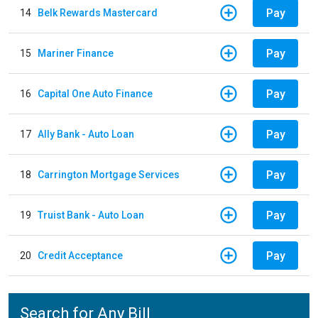
Pay
14
Belk Rewards Mastercard
Pay
15
Mariner Finance
Pay
16
Capital One Auto Finance
Pay
17
Ally Bank - Auto Loan
Pay
18
Carrington Mortgage Services
Pay
19
Truist Bank - Auto Loan
Pay
20
Credit Acceptance
Search for Any Bill