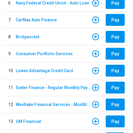
Pay
6
Navy Federal Credit Union - Auto Loan
Pay
7
CarMax Auto Finance
Pay
8
Bridgecrest
Pay
9
Consumer Portfolio Services
Pay
10
Lowes Advantage Credit Card
Pay
11
Exeter Finance - Regular Monthly Payment
Pay
12
Westlake Financial Services - Monthly payments
Pay
13
GM Financial