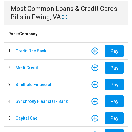
Most Common
Loans & Credit Cards
Bills
in
Ewing, VA
Rank/Company
Pay
1
Credit One Bank
Pay
2
Medi Credit
Pay
3
Sheffield Financial
Pay
4
Synchrony Financial - Bank
Pay
5
Capital One