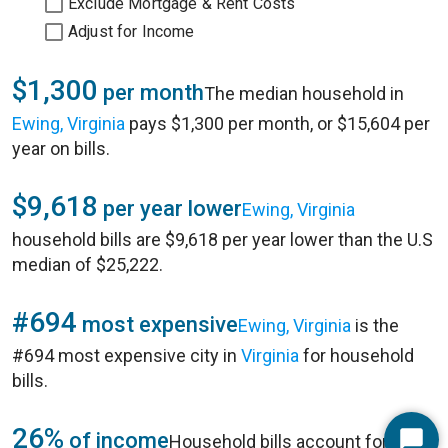
Exclude Mortgage & Rent Costs
Adjust for Income
$1,300
per month
The median household in
Ewing, Virginia
pays $1,300 per month, or $15,604 per
year on bills.
$9,618
per year lower
Ewing, Virginia
household bills are $9,618 per year lower than the U.S
median of $25,222.
#694
most expensive
Ewing, Virginia
is the
#694 most expensive city in
Virginia
for household
bills.
26%
of income
Household bills account for 26%