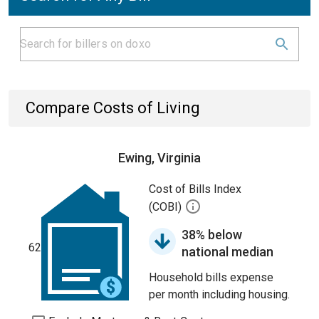
Compare Costs of Living
Ewing, Virginia
Cost of Bills Index
(COBI)
38% below
62
national median
Household bills expense
per month including housing.