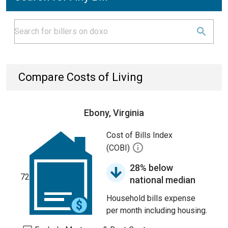
Compare Costs of Living
Ebony, Virginia
Cost of Bills Index
(COBI)
28% below
72
national median
Household bills expense
per month including housing.