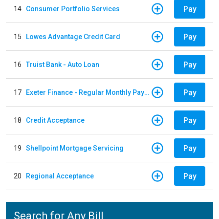
Pay
14
Consumer Portfolio Services
Pay
15
Lowes Advantage Credit Card
Pay
16
Truist Bank - Auto Loan
Pay
17
Exeter Finance - Regular Monthly Payment
Pay
18
Credit Acceptance
Pay
19
Shellpoint Mortgage Servicing
Pay
20
Regional Acceptance
Search for Any Bill