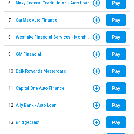
Pay
6
Navy Federal Credit Union - Auto Loan
Pay
7
CarMax Auto Finance
Pay
8
Westlake Financial Services - Monthly payments
Pay
9
GM Financial
Pay
10
Belk Rewards Mastercard
Pay
11
Capital One Auto Finance
Pay
12
Ally Bank - Auto Loan
Pay
13
Bridgecrest