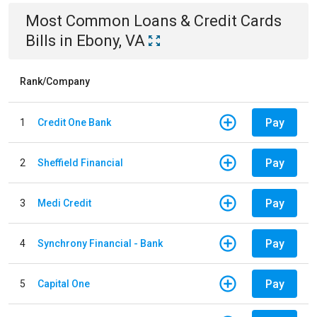
Most Common
Loans & Credit Cards
Bills
in
Ebony, VA
Rank/Company
Pay
1
Credit One Bank
Pay
2
Sheffield Financial
Pay
3
Medi Credit
Pay
4
Synchrony Financial - Bank
Pay
5
Capital One