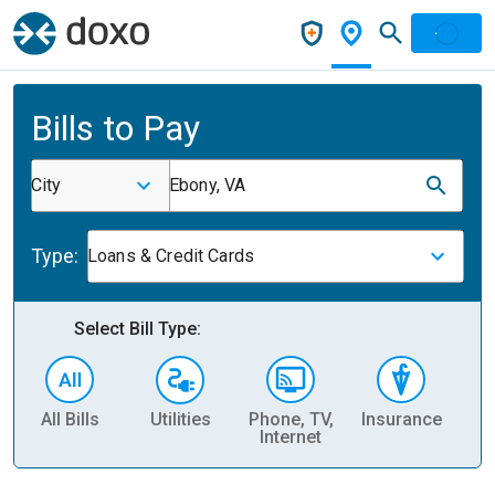
Bills to Pay
City
Ebony, VA
Type:
Loans & Credit Cards
Select Bill Type:
All Bills
Utilities
Phone, TV,
Insurance
H
Internet