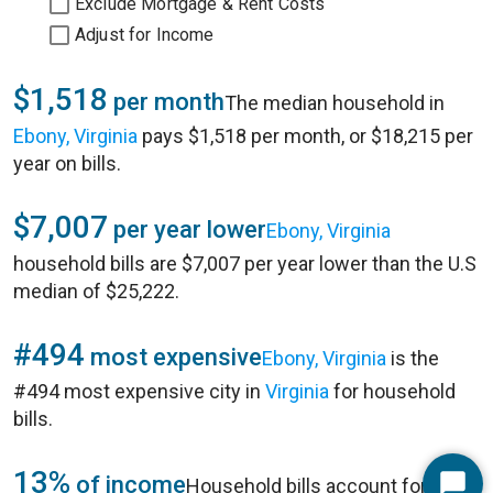
Exclude Mortgage & Rent Costs
Adjust for Income
$1,518
per month
The median household in
Ebony, Virginia
pays $1,518 per month, or $18,215 per
year on bills.
$7,007
per year lower
Ebony, Virginia
household bills are $7,007 per year lower than the U.S
median of $25,222.
#494
most expensive
Ebony, Virginia
is the
#494 most expensive city in
Virginia
for household
bills.
13%
of income
Household bills account for 13%