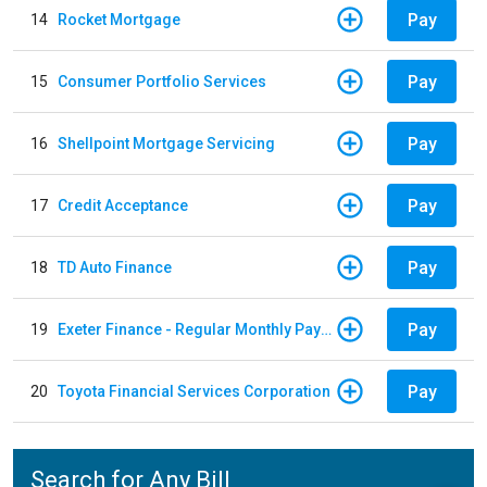
Pay
14
Rocket Mortgage
Pay
15
Consumer Portfolio Services
Pay
16
Shellpoint Mortgage Servicing
Pay
17
Credit Acceptance
Pay
18
TD Auto Finance
Pay
19
Exeter Finance - Regular Monthly Payment
Pay
20
Toyota Financial Services Corporation
Search for Any Bill