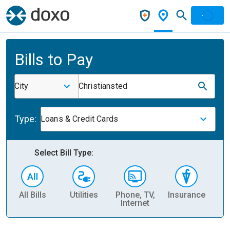
Bills to Pay
City
Christiansted
Type:
Loans & Credit Cards
Select Bill Type:
All Bills
Utilities
Phone, TV,
Insurance
H
Internet