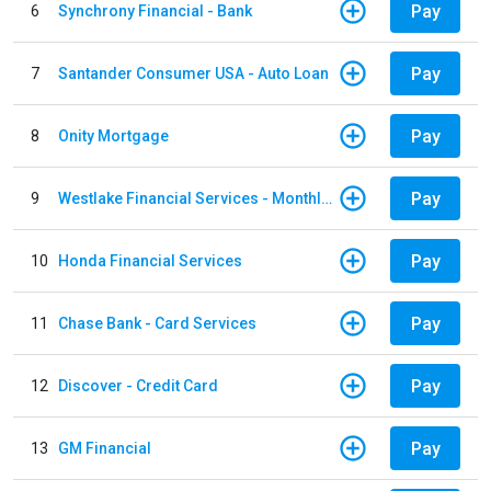
Pay
6
Synchrony Financial - Bank
Pay
7
Santander Consumer USA - Auto Loan
Pay
8
Onity Mortgage
Pay
9
Westlake Financial Services - Monthly payments
Pay
10
Honda Financial Services
Pay
11
Chase Bank - Card Services
Pay
12
Discover - Credit Card
Pay
13
GM Financial