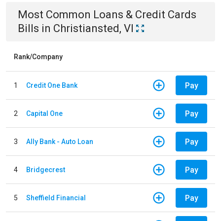
Most Common
Loans & Credit Cards
Bills
in
Christiansted, VI
Rank/Company
Pay
1
Credit One Bank
Pay
2
Capital One
Pay
3
Ally Bank - Auto Loan
Pay
4
Bridgecrest
Pay
5
Sheffield Financial