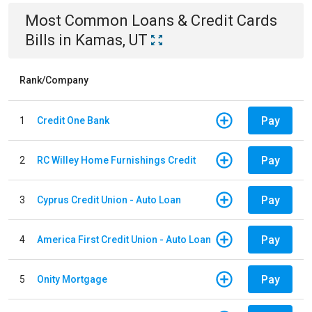
Most Common
Loans & Credit Cards
Bills
in
Kamas, UT
Rank/Company
Pay
1
Credit One Bank
Pay
2
RC Willey Home Furnishings Credit
Pay
3
Cyprus Credit Union - Auto Loan
Pay
4
America First Credit Union - Auto Loan
Pay
5
Onity Mortgage