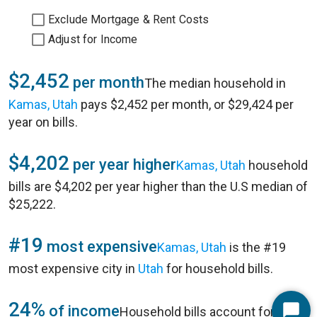
Exclude Mortgage & Rent Costs
Adjust for Income
$2,452
per month
The median household in
Kamas, Utah
pays $2,452 per month, or $29,424 per
year on bills.
$4,202
per year higher
Kamas, Utah
household
bills are $4,202 per year higher than the U.S median of
$25,222.
#19
most expensive
Kamas, Utah
is the #19
most expensive city in
Utah
for household bills.
24%
of income
Household bills account for 24%