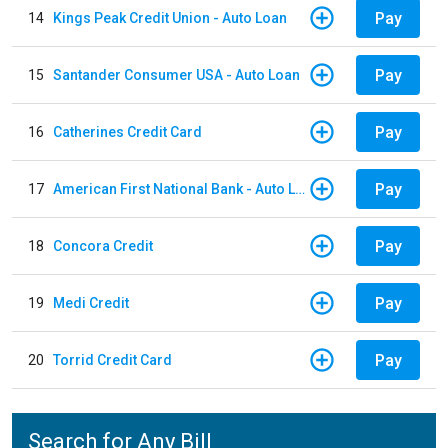
Pay
14
Kings Peak Credit Union - Auto Loan
Pay
15
Santander Consumer USA - Auto Loan
Pay
16
Catherines Credit Card
Pay
17
American First National Bank - Auto Loan
Pay
18
Concora Credit
Pay
19
Medi Credit
Pay
20
Torrid Credit Card
Search for Any Bill