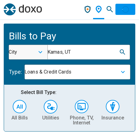
Bills to Pay
City
Kamas, UT
Type:
Loans & Credit Cards
Select Bill Type:
All Bills
Utilities
Phone, TV,
Insurance
H
Internet