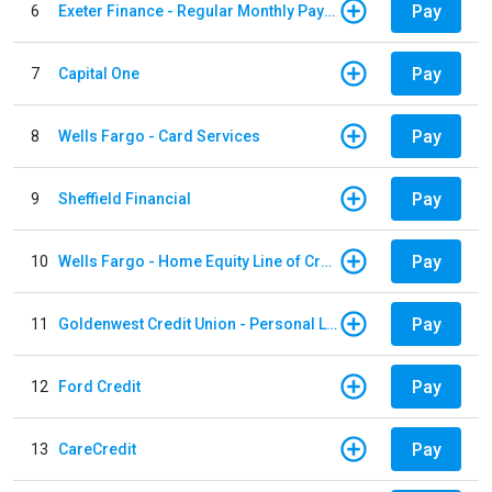
Pay
6
Exeter Finance - Regular Monthly Payment
Pay
7
Capital One
Pay
8
Wells Fargo - Card Services
Pay
9
Sheffield Financial
Pay
10
Wells Fargo - Home Equity Line of Credit
Pay
11
Goldenwest Credit Union - Personal Loan
Pay
12
Ford Credit
Pay
13
CareCredit