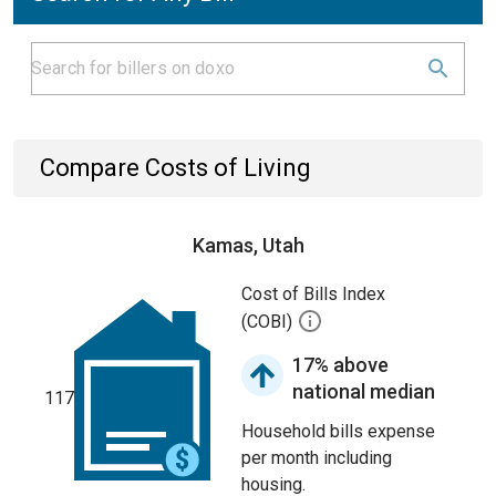
Compare Costs of Living
Kamas, Utah
Cost of Bills Index
(COBI)
17% above
national median
117
Household bills expense
per month including
housing.