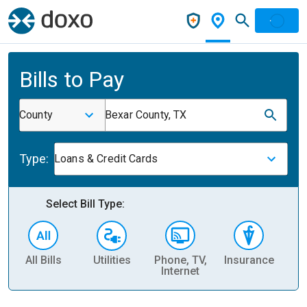
Bills to Pay
County
Bexar County, TX
Type:
Loans & Credit Cards
Select Bill Type:
All Bills
Utilities
Phone, TV,
Insurance
H
Internet