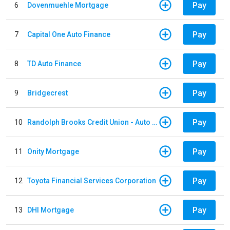
Pay
6
Dovenmuehle Mortgage
Pay
7
Capital One Auto Finance
Pay
8
TD Auto Finance
Pay
9
Bridgecrest
Pay
10
Randolph Brooks Credit Union - Auto Loan
Pay
11
Onity Mortgage
Pay
12
Toyota Financial Services Corporation
Pay
13
DHI Mortgage