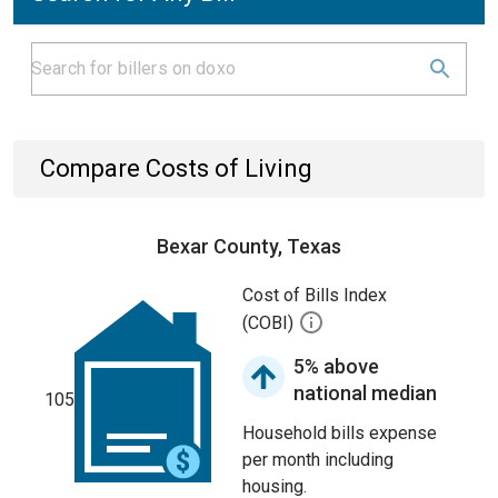
Compare Costs of Living
Bexar County, Texas
Cost of Bills Index
(COBI)
5% above
national median
105
Household bills expense
per month including
housing.