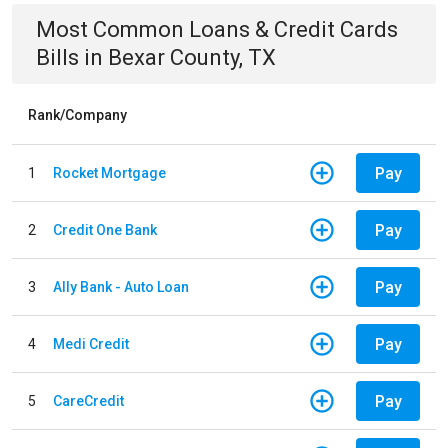
Most Common
Loans & Credit Cards
Bills
in
Bexar County, TX
Rank/Company
Pay
1
Rocket Mortgage
Pay
2
Credit One Bank
Pay
3
Ally Bank - Auto Loan
Pay
4
Medi Credit
Pay
5
CareCredit