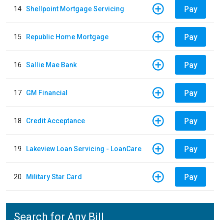
Pay
14
Shellpoint Mortgage Servicing
Pay
15
Republic Home Mortgage
Pay
16
Sallie Mae Bank
Pay
17
GM Financial
Pay
18
Credit Acceptance
Pay
19
Lakeview Loan Servicing - LoanCare
Pay
20
Military Star Card
Search for Any Bill