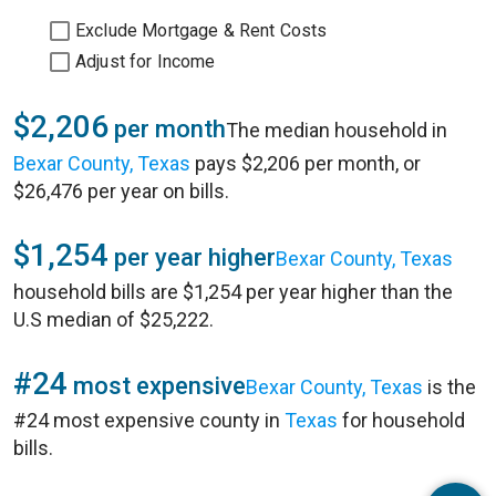
Exclude Mortgage & Rent Costs
Adjust for Income
$2,206
per month
The median household in
Bexar County, Texas
pays $2,206 per month, or
$26,476 per year on bills.
$1,254
per year higher
Bexar County, Texas
household bills are $1,254 per year higher than the
U.S median of $25,222.
#24
most expensive
Bexar County, Texas
is the
#24 most expensive county in
Texas
for household
bills.