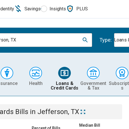
Identity
Savings
Insights
PLUS
Type:
rson, TX
Loans 
nsurance
Health
Loans &
Government
Subscript
Credit Cards
& Tax
s
Cards
Bills
in
Jefferson, TX
Median Bill
Percent of Bills