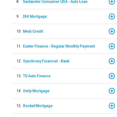
8
Santander Consumer USA - Auto Loan
9
DHI Mortgage
10
Medi Credit
11
Exeter Finance - Regular Monthly Payment
12
Synchrony Financial - Bank
13
TD Auto Finance
14
Onity Mortgage
15
Rocket Mortgage