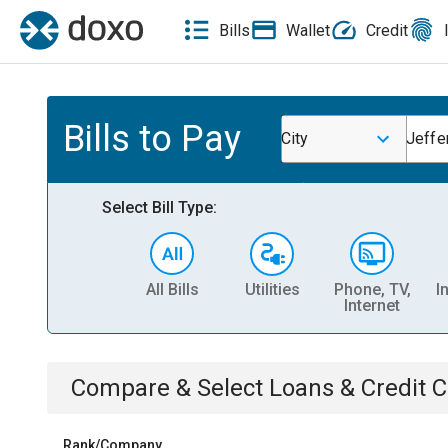
Bills
Wallet
Credit
Bills to Pay
City
Jeffe
Select Bill Type:
All Bills
Utilities
Phone, TV,
I
Internet
Compare & Select
Loans & Credit 
Rank/Company