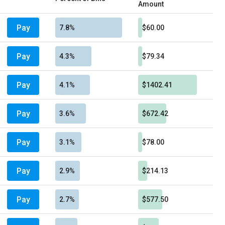
Amount
Pay
7.8%
$60.00
Pay
4.3%
$79.34
Pay
4.1%
$1402.41
Pay
3.6%
$672.42
Pay
3.1%
$78.00
Pay
2.9%
$214.13
Pay
2.7%
$577.50