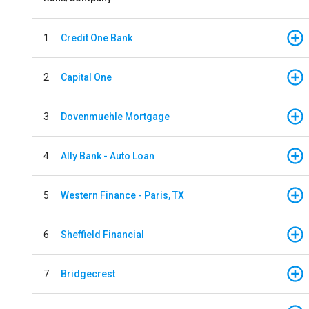
1
Credit One Bank
2
Capital One
3
Dovenmuehle Mortgage
4
Ally Bank - Auto Loan
5
Western Finance - Paris, TX
6
Sheffield Financial
7
Bridgecrest