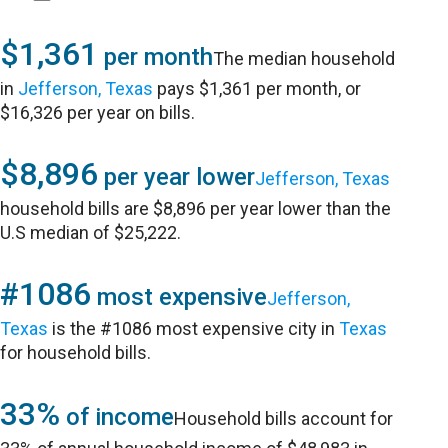
$1,361
per month
The median household
in
Jefferson, Texas
pays $1,361 per month, or
$16,326 per year on bills.
$8,896
per year lower
Jefferson, Texas
household bills are $8,896 per year lower than the
U.S median of $25,222.
#1086
most expensive
Jefferson,
Texas
is the #1086 most expensive city in
Texas
for household bills.
33%
of income
Household bills account for