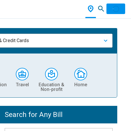
& Credit Cards
ion
Travel
Education &
Home
Non-profit
Search for Any Bill