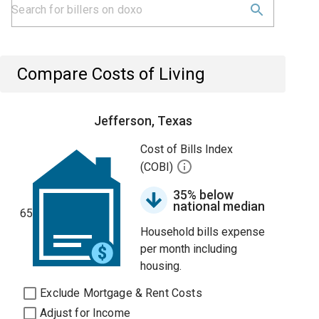
Compare Costs of Living
Jefferson, Texas
Cost of Bills Index
(COBI)
35% below
national median
65
Household bills expense
per month including
housing.
Exclude Mortgage & Rent Costs
Adjust for Income