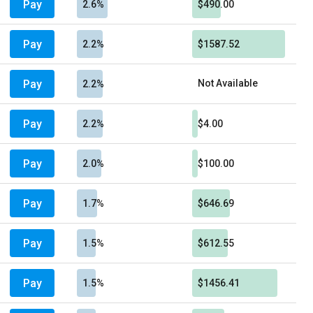
Pay
2.6%
$490.00
Pay
2.2%
$1587.52
Pay
Not Available
2.2%
Pay
2.2%
$4.00
Pay
2.0%
$100.00
Pay
1.7%
$646.69
Pay
1.5%
$612.55
Pay
1.5%
$1456.41