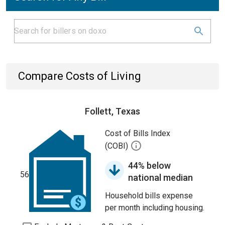
Compare Costs of Living
Follett, Texas
Cost of Bills Index
(COBI)
44% below
56
national median
Household bills expense
per month including housing.