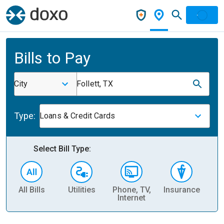
Bills to Pay
City
Follett, TX
Type:
Loans & Credit Cards
Select Bill Type:
All Bills
Utilities
Phone, TV,
Insurance
H
Internet