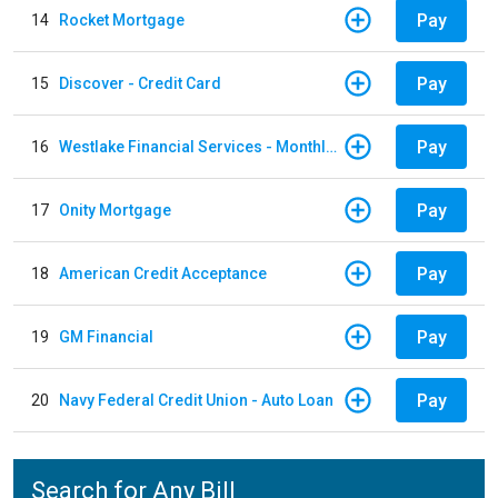
Pay
14
Rocket Mortgage
Pay
15
Discover - Credit Card
Pay
16
Westlake Financial Services - Monthly payments
Pay
17
Onity Mortgage
Pay
18
American Credit Acceptance
Pay
19
GM Financial
Pay
20
Navy Federal Credit Union - Auto Loan
Search for Any Bill