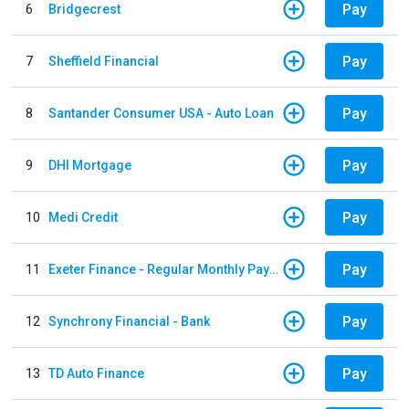
Pay
6
Bridgecrest
Pay
7
Sheffield Financial
Pay
8
Santander Consumer USA - Auto Loan
Pay
9
DHI Mortgage
Pay
10
Medi Credit
Pay
11
Exeter Finance - Regular Monthly Payment
Pay
12
Synchrony Financial - Bank
Pay
13
TD Auto Finance