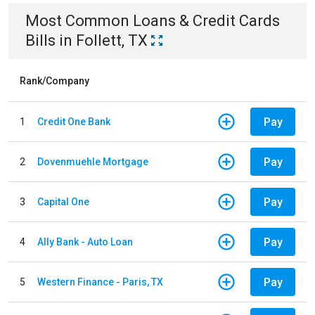
Most Common
Loans & Credit Cards
Bills
in
Follett, TX
Rank/Company
Pay
1
Credit One Bank
Pay
2
Dovenmuehle Mortgage
Pay
3
Capital One
Pay
4
Ally Bank - Auto Loan
Pay
5
Western Finance - Paris, TX