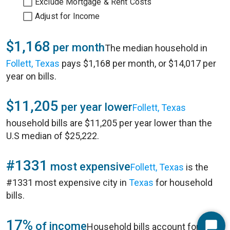
Exclude Mortgage & Rent Costs
Adjust for Income
$1,168
per month
The median household in
Follett, Texas
pays $1,168 per month, or $14,017 per
year on bills.
$11,205
per year lower
Follett, Texas
household bills are $11,205 per year lower than the
U.S median of $25,222.
#1331
most expensive
Follett, Texas
is the
#1331 most expensive city in
Texas
for household
bills.
17%
of income
Household bills account for 17%