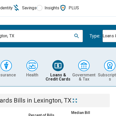
Identity
Savings
Insights
PLUS
Type:
gton, TX
Loans 
nsurance
Health
Loans &
Government
Subscript
Credit Cards
& Tax
s
Cards
Bills
in
Lexington, TX
Median Bill
Percent of Bills