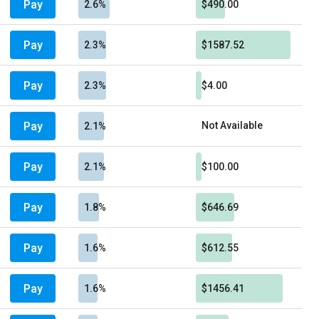
Pay
2.6%
$490.00
Pay
2.3%
$1587.52
Pay
2.3%
$4.00
Pay
Not Available
2.1%
Pay
2.1%
$100.00
Pay
1.8%
$646.69
Pay
1.6%
$612.55
Pay
1.6%
$1456.41