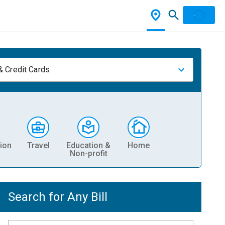
& Credit Cards
ion
Travel
Education &
Home
Non-profit
Search for Any Bill