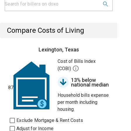
Compare Costs of Living
Lexington, Texas
Cost of Bills Index
(COBI)
13% below
national median
87
Household bills expense
per month including
housing.
Exclude Mortgage & Rent Costs
Adjust for Income