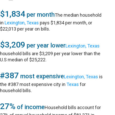
$1,834
per month
The median household
in
Lexington, Texas
pays $1,834 per month, or
$22,013 per year on bills.
$3,209
per year lower
Lexington, Texas
household bills are $3,209 per year lower than the
U.S median of $25,222.
#387
most expensive
Lexington, Texas
is
the #387 most expensive city in
Texas
for
household bills.
27%
of income
Household bills account for