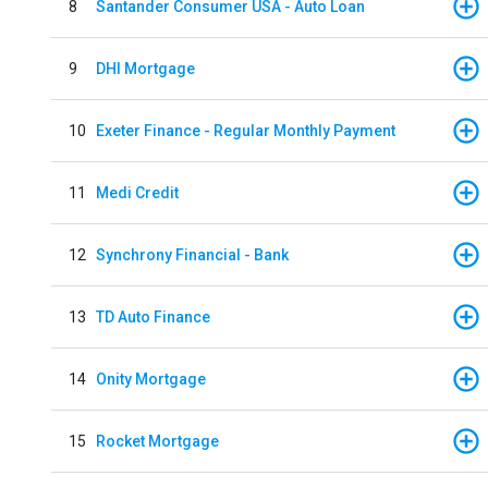
8
Santander Consumer USA - Auto Loan
9
DHI Mortgage
10
Exeter Finance - Regular Monthly Payment
11
Medi Credit
12
Synchrony Financial - Bank
13
TD Auto Finance
14
Onity Mortgage
15
Rocket Mortgage