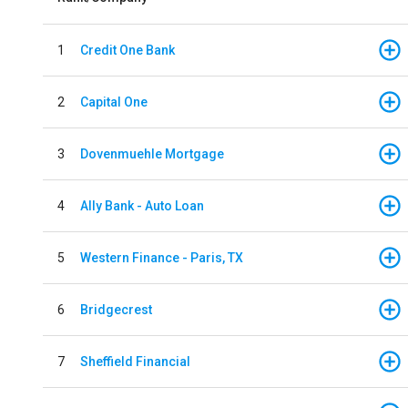
1
Credit One Bank
2
Capital One
3
Dovenmuehle Mortgage
4
Ally Bank - Auto Loan
5
Western Finance - Paris, TX
6
Bridgecrest
7
Sheffield Financial