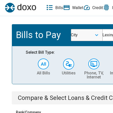
Bills
Wallet
Credit
Bills to Pay
City
Lexin
Select Bill Type:
All Bills
Utilities
Phone, TV,
I
Internet
Compare & Select
Loans & Credit 
Rank/Company