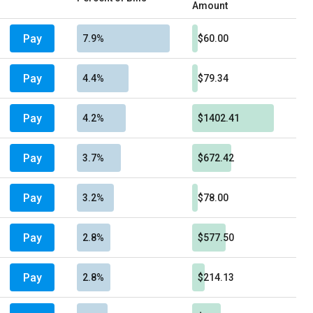
Amount
Pay
7.9%
$60.00
Pay
4.4%
$79.34
Pay
4.2%
$1402.41
Pay
3.7%
$672.42
Pay
3.2%
$78.00
Pay
2.8%
$577.50
Pay
2.8%
$214.13