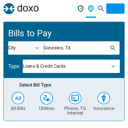
Bills to Pay
City
Gonzales, TX
Type:
Loans & Credit Cards
Select Bill Type:
All Bills
Utilities
Phone, TV,
Insurance
H
Internet