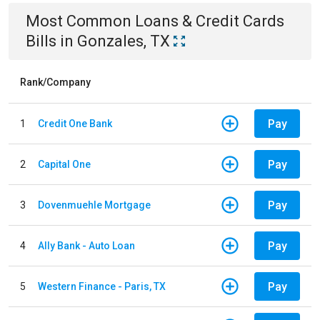
Most Common
Loans & Credit Cards
Bills
in
Gonzales, TX
Rank/Company
Pay
1
Credit One Bank
Pay
2
Capital One
Pay
3
Dovenmuehle Mortgage
Pay
4
Ally Bank - Auto Loan
Pay
5
Western Finance - Paris, TX