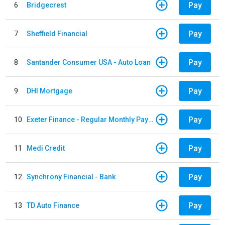
Pay
6
Bridgecrest
Pay
7
Sheffield Financial
Pay
8
Santander Consumer USA - Auto Loan
Pay
9
DHI Mortgage
Pay
10
Exeter Finance - Regular Monthly Payment
Pay
11
Medi Credit
Pay
12
Synchrony Financial - Bank
Pay
13
TD Auto Finance