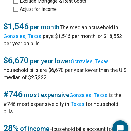
Exclude Mortgage & Rent Costs
Adjust for Income
$1,546
per month
The median household in
Gonzales, Texas
pays $1,546 per month, or $18,552
per year on bills.
$6,670
per year lower
Gonzales, Texas
household bills are $6,670 per year lower than the U.S
median of $25,222.
#746
most expensive
Gonzales, Texas
is the
#746 most expensive city in
Texas
for household
bills.
28%
of income
Household bills account for 28%