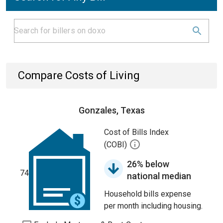
Compare Costs of Living
Gonzales, Texas
Cost of Bills Index
(COBI)
26% below
74
national median
Household bills expense
per month including housing.