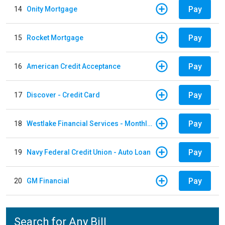
Pay
14
Onity Mortgage
Pay
15
Rocket Mortgage
Pay
16
American Credit Acceptance
Pay
17
Discover - Credit Card
Pay
18
Westlake Financial Services - Monthly payments
Pay
19
Navy Federal Credit Union - Auto Loan
Pay
20
GM Financial
Search for Any Bill