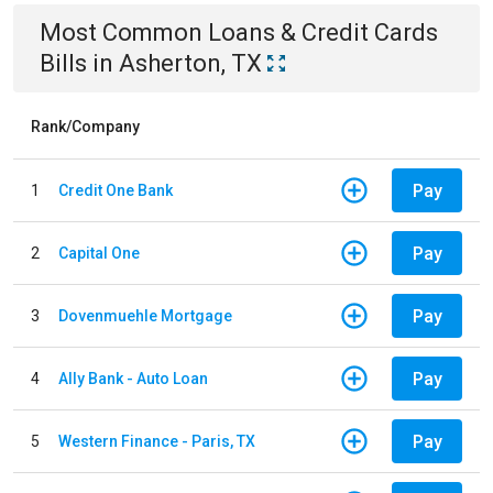
Most Common
Loans & Credit Cards
Bills
in
Asherton, TX
Rank/Company
Pay
1
Credit One Bank
Pay
2
Capital One
Pay
3
Dovenmuehle Mortgage
Pay
4
Ally Bank - Auto Loan
Pay
5
Western Finance - Paris, TX