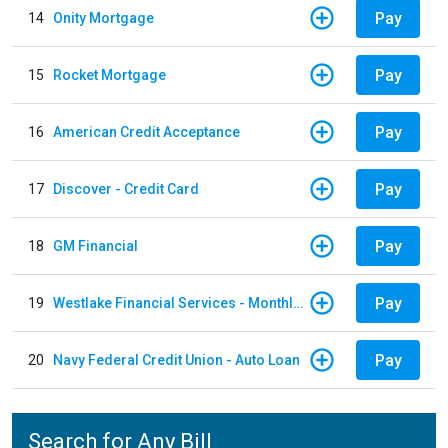
Pay
14
Onity Mortgage
Pay
15
Rocket Mortgage
Pay
16
American Credit Acceptance
Pay
17
Discover - Credit Card
Pay
18
GM Financial
Pay
19
Westlake Financial Services - Monthly payments
Pay
20
Navy Federal Credit Union - Auto Loan
Search for Any Bill