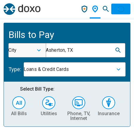
Bills to Pay
City
Asherton, TX
Type:
Loans & Credit Cards
Select Bill Type:
All Bills
Utilities
Phone, TV,
Insurance
H
Internet