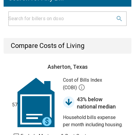
Compare Costs of Living
Asherton, Texas
Cost of Bills Index
(COBI)
43% below
57
national median
Household bills expense
per month including housing.