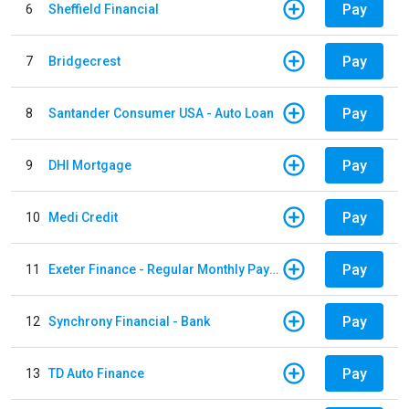
Pay
6
Sheffield Financial
Pay
7
Bridgecrest
Pay
8
Santander Consumer USA - Auto Loan
Pay
9
DHI Mortgage
Pay
10
Medi Credit
Pay
11
Exeter Finance - Regular Monthly Payment
Pay
12
Synchrony Financial - Bank
Pay
13
TD Auto Finance