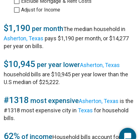
Exclude Mortgage & Rent Costs
Adjust for Income
$1,190
per month
The median household in
Asherton, Texas
pays $1,190 per month, or $14,277
per year on bills.
$10,945
per year lower
Asherton, Texas
household bills are $10,945 per year lower than the
U.S median of $25,222.
#1318
most expensive
Asherton, Texas
is the
#1318 most expensive city in
Texas
for household
bills.
62%
of income
Household bills account for 62%