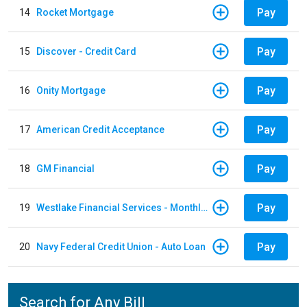
Pay
14
Rocket Mortgage
Pay
15
Discover - Credit Card
Pay
16
Onity Mortgage
Pay
17
American Credit Acceptance
Pay
18
GM Financial
Pay
19
Westlake Financial Services - Monthly payments
Pay
20
Navy Federal Credit Union - Auto Loan
Search for Any Bill