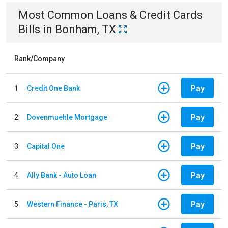
Most Common
Loans & Credit Cards
Bills
in
Bonham, TX
Rank/Company
Pay
1
Credit One Bank
Pay
2
Dovenmuehle Mortgage
Pay
3
Capital One
Pay
4
Ally Bank - Auto Loan
Pay
5
Western Finance - Paris, TX