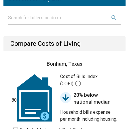
Compare Costs of Living
Bonham, Texas
Cost of Bills Index
(COBI)
20% below
80
national median
Household bills expense
per month including housing.