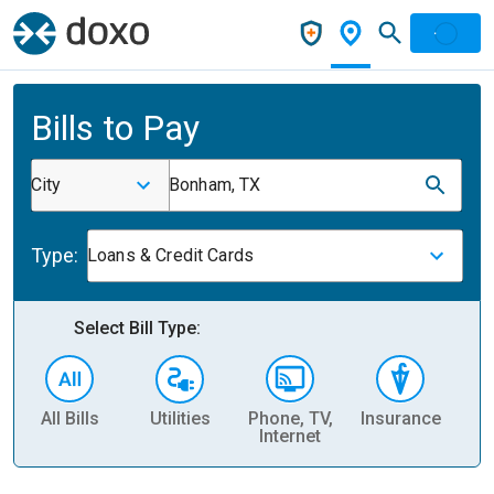
Bills to Pay
City
Bonham, TX
Type:
Loans & Credit Cards
Select Bill Type:
All Bills
Utilities
Phone, TV,
Insurance
H
Internet