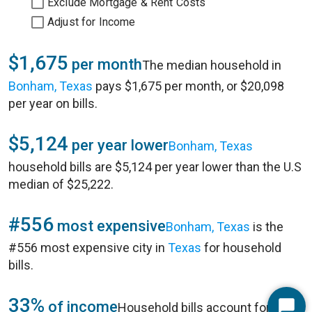
Exclude Mortgage & Rent Costs
Adjust for Income
$1,675
per month
The median household in
Bonham, Texas
pays $1,675 per month, or $20,098
per year on bills.
$5,124
per year lower
Bonham, Texas
household bills are $5,124 per year lower than the U.S
median of $25,222.
#556
most expensive
Bonham, Texas
is the
#556 most expensive city in
Texas
for household
bills.
33%
of income
Household bills account for 33%