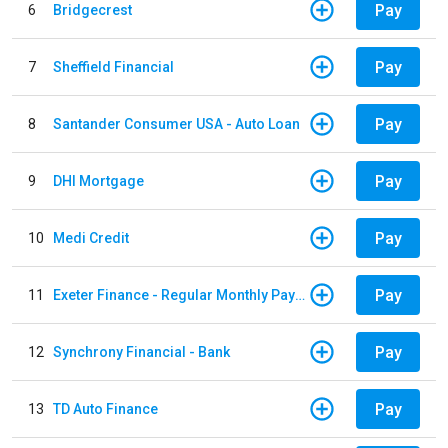
Pay
6
Bridgecrest
Pay
7
Sheffield Financial
Pay
8
Santander Consumer USA - Auto Loan
Pay
9
DHI Mortgage
Pay
10
Medi Credit
Pay
11
Exeter Finance - Regular Monthly Payment
Pay
12
Synchrony Financial - Bank
Pay
13
TD Auto Finance