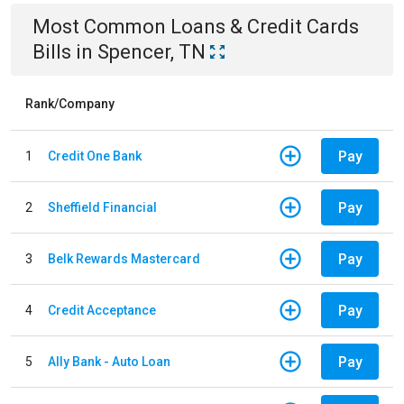
Most Common
Loans & Credit Cards
Bills
in
Spencer, TN
Rank/Company
Pay
1
Credit One Bank
Pay
2
Sheffield Financial
Pay
3
Belk Rewards Mastercard
Pay
4
Credit Acceptance
Pay
5
Ally Bank - Auto Loan