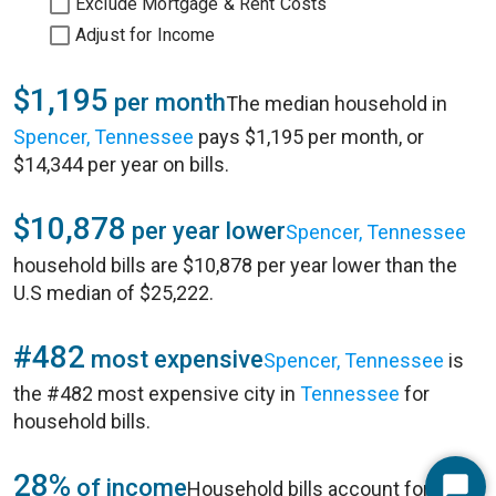
Exclude Mortgage & Rent Costs
Adjust for Income
$1,195
per month
The median household in
Spencer, Tennessee
pays $1,195 per month, or
$14,344 per year on bills.
$10,878
per year lower
Spencer, Tennessee
household bills are $10,878 per year lower than the
U.S median of $25,222.
#482
most expensive
Spencer, Tennessee
is
the #482 most expensive city in
Tennessee
for
household bills.
28%
of income
Household bills account for 28%