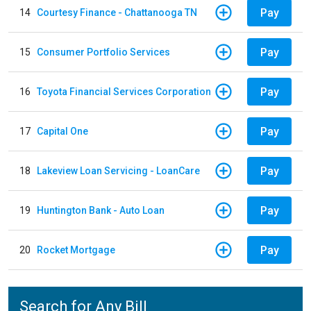
Pay
14
Courtesy Finance - Chattanooga TN
Pay
15
Consumer Portfolio Services
Pay
16
Toyota Financial Services Corporation
Pay
17
Capital One
Pay
18
Lakeview Loan Servicing - LoanCare
Pay
19
Huntington Bank - Auto Loan
Pay
20
Rocket Mortgage
Search for Any Bill