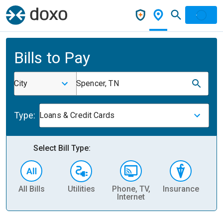
Bills to Pay
City
Spencer, TN
Type:
Loans & Credit Cards
Select Bill Type:
All Bills
Utilities
Phone, TV,
Insurance
H
Internet