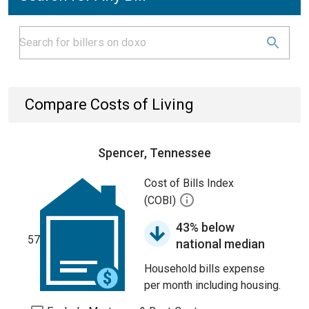
Compare Costs of Living
Spencer, Tennessee
Cost of Bills Index
(COBI)
43% below
57
national median
Household bills expense
per month including housing.