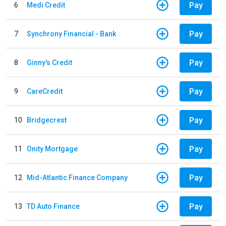
Pay
6
Medi Credit
Pay
7
Synchrony Financial - Bank
Pay
8
Ginny's Credit
Pay
9
CareCredit
Pay
10
Bridgecrest
Pay
11
Onity Mortgage
Pay
12
Mid-Atlantic Finance Company
Pay
13
TD Auto Finance