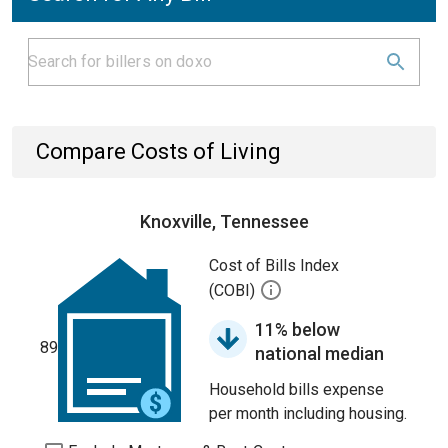
Compare Costs of Living
Knoxville, Tennessee
Cost of Bills Index
(COBI)
11% below
89
national median
Household bills expense
per month including housing.