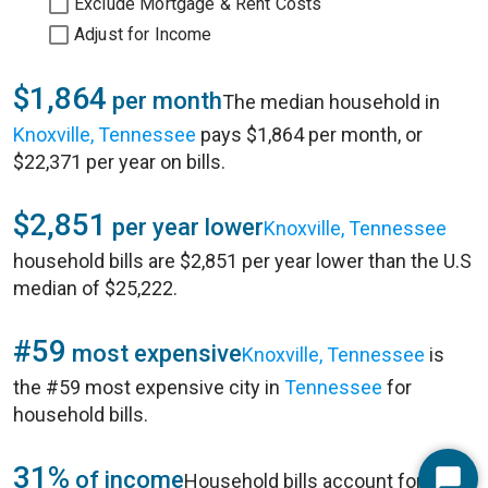
Exclude Mortgage & Rent Costs
Adjust for Income
$1,864
per month
The median household in
Knoxville, Tennessee
pays $1,864 per month, or
$22,371 per year on bills.
$2,851
per year lower
Knoxville, Tennessee
household bills are $2,851 per year lower than the U.S
median of $25,222.
#59
most expensive
Knoxville, Tennessee
is
the #59 most expensive city in
Tennessee
for
household bills.
31%
of income
Household bills account for 31%