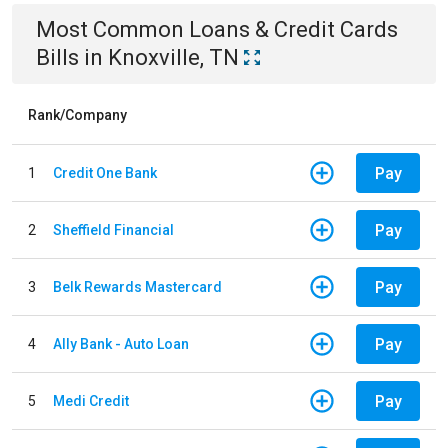
Most Common
Loans & Credit Cards
Bills
in
Knoxville, TN
Rank/Company
Pay
1
Credit One Bank
Pay
2
Sheffield Financial
Pay
3
Belk Rewards Mastercard
Pay
4
Ally Bank - Auto Loan
Pay
5
Medi Credit