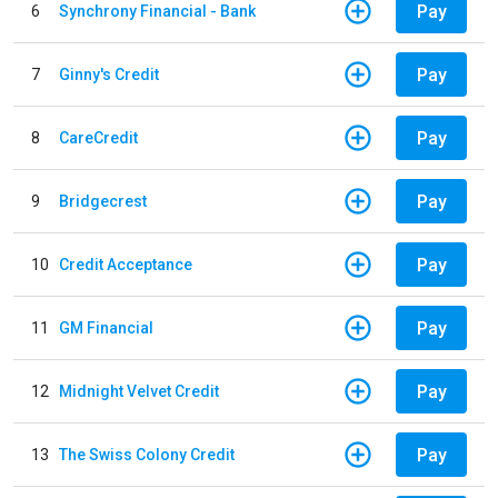
Pay
6
Synchrony Financial - Bank
Pay
7
Ginny's Credit
Pay
8
CareCredit
Pay
9
Bridgecrest
Pay
10
Credit Acceptance
Pay
11
GM Financial
Pay
12
Midnight Velvet Credit
Pay
13
The Swiss Colony Credit