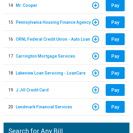
Pay
14
Mr. Cooper
Pay
15
Pennsylvania Housing Finance Agency
Pay
16
ORNL Federal Credit Union - Auto Loan
Pay
17
Carrington Mortgage Services
Pay
18
Lakeview Loan Servicing - LoanCare
Pay
19
J Jill Credit Card
Pay
20
Lendmark Financial Services
Search for Any Bill