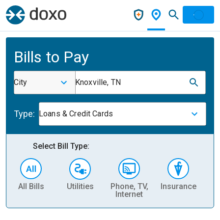
Bills to Pay
City
Knoxville, TN
Type:
Loans & Credit Cards
Select Bill Type:
All Bills
Utilities
Phone, TV,
Insurance
H
Internet