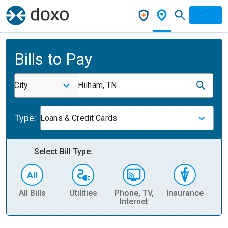
Bills to Pay
City
Hilham, TN
Type:
Loans & Credit Cards
Select Bill Type:
All Bills
Utilities
Phone, TV,
Insurance
H
Internet