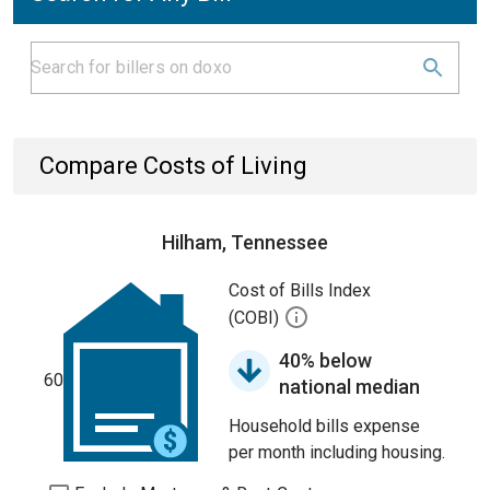
Compare Costs of Living
Hilham, Tennessee
Cost of Bills Index
(COBI)
40% below
60
national median
Household bills expense
per month including housing.