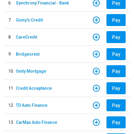
Pay
6
Synchrony Financial - Bank
Pay
7
Ginny's Credit
Pay
8
CareCredit
Pay
9
Bridgecrest
Pay
10
Onity Mortgage
Pay
11
Credit Acceptance
Pay
12
TD Auto Finance
Pay
13
CarMax Auto Finance