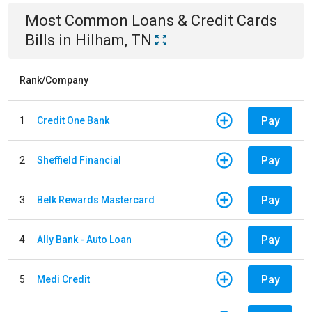
Most Common
Loans & Credit Cards
Bills
in
Hilham, TN
Rank/Company
Pay
1
Credit One Bank
Pay
2
Sheffield Financial
Pay
3
Belk Rewards Mastercard
Pay
4
Ally Bank - Auto Loan
Pay
5
Medi Credit