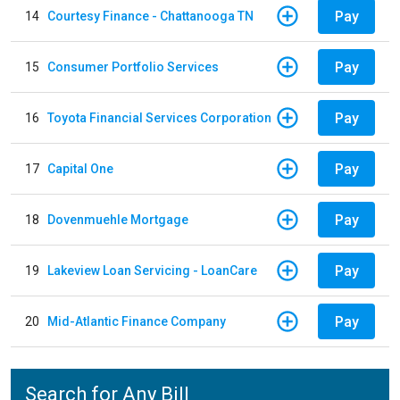
Pay
14
Courtesy Finance - Chattanooga TN
Pay
15
Consumer Portfolio Services
Pay
16
Toyota Financial Services Corporation
Pay
17
Capital One
Pay
18
Dovenmuehle Mortgage
Pay
19
Lakeview Loan Servicing - LoanCare
Pay
20
Mid-Atlantic Finance Company
Search for Any Bill