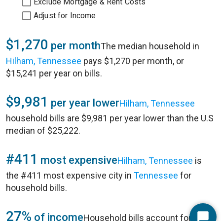
Exclude Mortgage & Rent Costs
Adjust for Income
$1,270
per month
The median household in
Hilham, Tennessee
pays $1,270 per month, or
$15,241 per year on bills.
$9,981
per year lower
Hilham, Tennessee
household bills are $9,981 per year lower than the U.S
median of $25,222.
#411
most expensive
Hilham, Tennessee
is
the #411 most expensive city in
Tennessee
for
household bills.
27%
of income
Household bills account for 27%