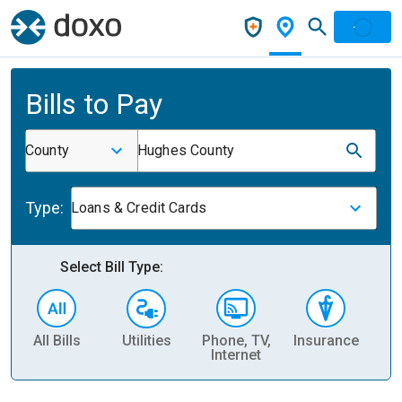
Bills to Pay
County
Hughes County
Type:
Loans & Credit Cards
Select Bill Type:
All Bills
Utilities
Phone, TV,
Insurance
H
Internet