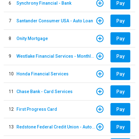
Pay
6
Synchrony Financial - Bank
Pay
7
Santander Consumer USA - Auto Loan
Pay
8
Onity Mortgage
Pay
9
Westlake Financial Services - Monthly payments
Pay
10
Honda Financial Services
Pay
11
Chase Bank - Card Services
Pay
12
First Progress Card
Pay
13
Redstone Federal Credit Union - Auto Loan