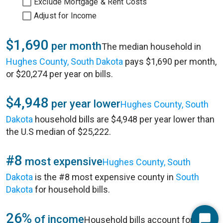
Exclude Mortgage & Rent Costs
Adjust for Income
$1,690
per month
The median household in
Hughes County, South Dakota
pays $1,690 per month,
or $20,274 per year on bills.
$4,948
per year lower
Hughes County, South
Dakota
household bills are $4,948 per year lower than
the U.S median of $25,222.
#8
most expensive
Hughes County, South
Dakota
is the #8 most expensive county in
South
Dakota
for household bills.
26%
of income
Household bills account for 26%