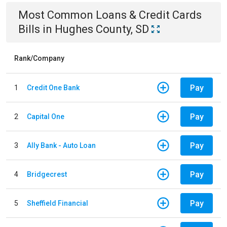
Most Common
Loans & Credit Cards
Bills
in
Hughes County, SD
Rank/Company
Pay
1
Credit One Bank
Pay
2
Capital One
Pay
3
Ally Bank - Auto Loan
Pay
4
Bridgecrest
Pay
5
Sheffield Financial