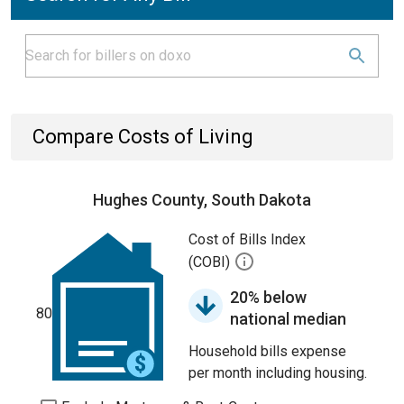
Compare Costs of Living
Hughes County, South Dakota
Cost of Bills Index
(COBI)
20% below
80
national median
Household bills expense
per month including housing.