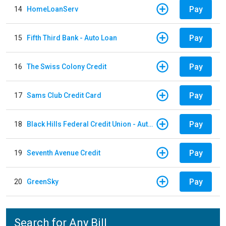
Pay
14
HomeLoanServ
Pay
15
Fifth Third Bank - Auto Loan
Pay
16
The Swiss Colony Credit
Pay
17
Sams Club Credit Card
Pay
18
Black Hills Federal Credit Union - Auto Loan
Pay
19
Seventh Avenue Credit
Pay
20
GreenSky
Search for Any Bill