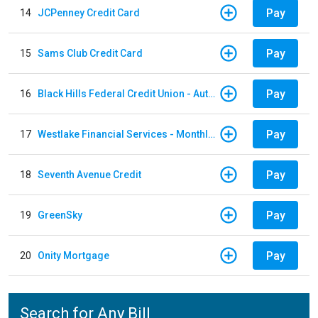
Pay
14
JCPenney Credit Card
Pay
15
Sams Club Credit Card
Pay
16
Black Hills Federal Credit Union - Auto Loan
Pay
17
Westlake Financial Services - Monthly payments
Pay
18
Seventh Avenue Credit
Pay
19
GreenSky
Pay
20
Onity Mortgage
Search for Any Bill