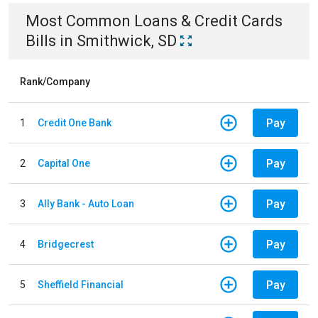
Most Common
Loans & Credit Cards
Bills
in
Smithwick, SD
Rank/Company
Pay
1
Credit One Bank
Pay
2
Capital One
Pay
3
Ally Bank - Auto Loan
Pay
4
Bridgecrest
Pay
5
Sheffield Financial