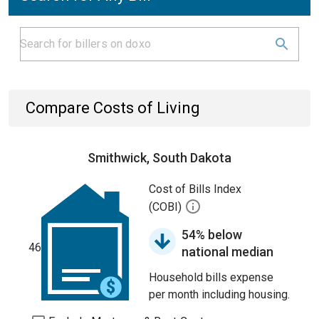
Compare Costs of Living
Smithwick, South Dakota
Cost of Bills Index
(COBI)
54% below
46
national median
Household bills expense
per month including housing.