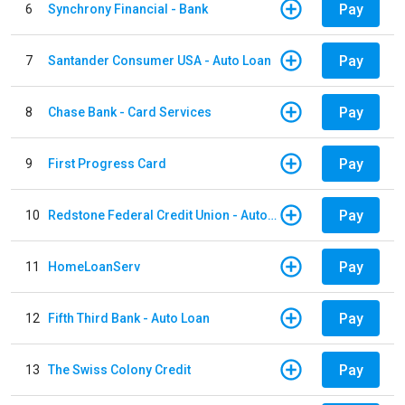
Pay
6
Synchrony Financial - Bank
Pay
7
Santander Consumer USA - Auto Loan
Pay
8
Chase Bank - Card Services
Pay
9
First Progress Card
Pay
10
Redstone Federal Credit Union - Auto Loan
Pay
11
HomeLoanServ
Pay
12
Fifth Third Bank - Auto Loan
Pay
13
The Swiss Colony Credit