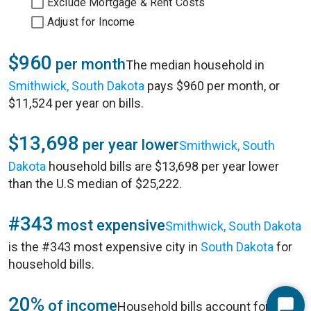
Exclude Mortgage & Rent Costs
Adjust for Income
$960
per month
The median household in
Smithwick, South Dakota
pays $960 per month, or
$11,524 per year on bills.
$13,698
per year lower
Smithwick, South
Dakota
household bills are $13,698 per year lower
than the U.S median of $25,222.
#343
most expensive
Smithwick, South Dakota
is the #343 most expensive city in
South Dakota
for
household bills.
20%
of income
Household bills account for 20%