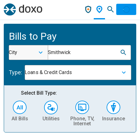
Bills to Pay
City
Smithwick
Type:
Loans & Credit Cards
Select Bill Type:
All Bills
Utilities
Phone, TV,
Insurance
H
Internet