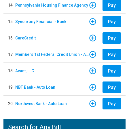
Pay
14
Pennsylvania Housing Finance Agency
Pay
15
Synchrony Financial - Bank
Pay
16
CareCredit
Pay
17
Members 1st Federal Credit Union - Auto Loan
Pay
18
Avant, LLC
Pay
19
NBT Bank - Auto Loan
Pay
20
Northwest Bank - Auto Loan
Search for Any Bill