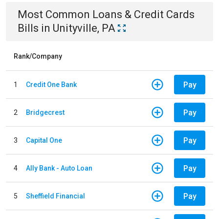
Most Common
Loans & Credit Cards
Bills
in
Unityville, PA
Rank/Company
Pay
1
Credit One Bank
Pay
2
Bridgecrest
Pay
3
Capital One
Pay
4
Ally Bank - Auto Loan
Pay
5
Sheffield Financial