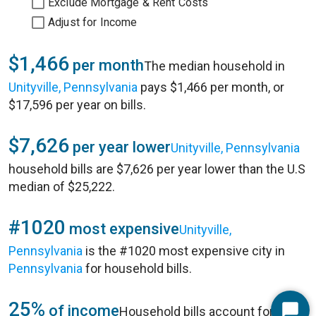
Exclude Mortgage & Rent Costs
Adjust for Income
$1,466
per month
The median household in
Unityville, Pennsylvania
pays $1,466 per month, or
$17,596 per year on bills.
$7,626
per year lower
Unityville, Pennsylvania
household bills are $7,626 per year lower than the U.S
median of $25,222.
#1020
most expensive
Unityville,
Pennsylvania
is the #1020 most expensive city in
Pennsylvania
for household bills.
25%
of income
Household bills account for 25%