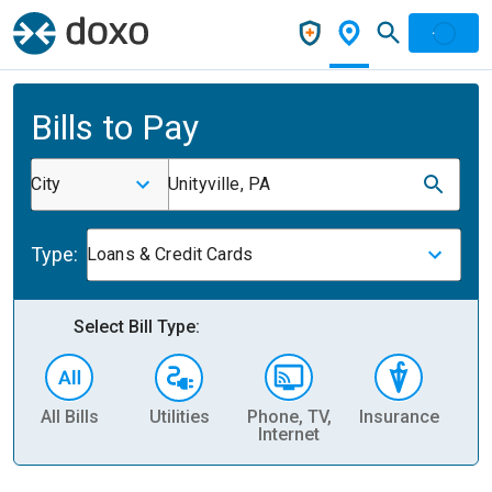
Bills to Pay
City
Unityville, PA
Type:
Loans & Credit Cards
Select Bill Type:
All Bills
Utilities
Phone, TV,
Insurance
H
Internet