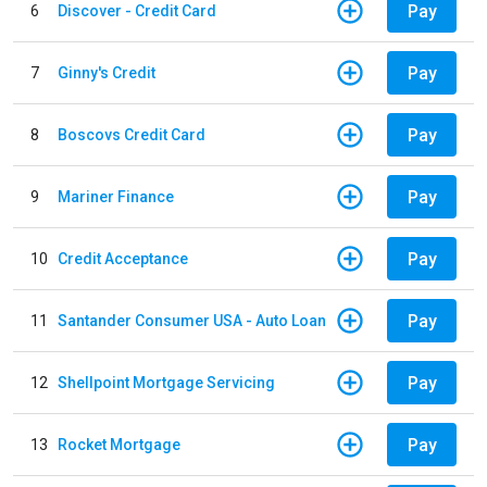
Pay
6
Discover - Credit Card
Pay
7
Ginny's Credit
Pay
8
Boscovs Credit Card
Pay
9
Mariner Finance
Pay
10
Credit Acceptance
Pay
11
Santander Consumer USA - Auto Loan
Pay
12
Shellpoint Mortgage Servicing
Pay
13
Rocket Mortgage