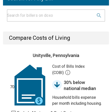
Compare Costs of Living
Unityville, Pennsylvania
Cost of Bills Index
(COBI)
30% below
70
national median
Household bills expense
per month including housing.