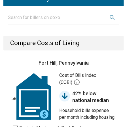
Compare Costs of Living
Fort Hill, Pennsylvania
Cost of Bills Index
(COBI)
42% below
58
national median
Household bills expense
per month including housing.