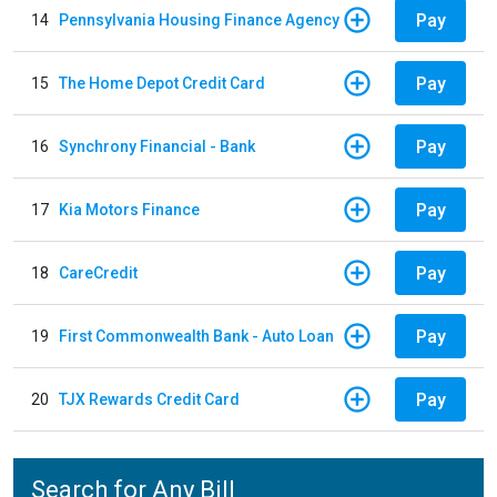
Pay
14
Pennsylvania Housing Finance Agency
Pay
15
The Home Depot Credit Card
Pay
16
Synchrony Financial - Bank
Pay
17
Kia Motors Finance
Pay
18
CareCredit
Pay
19
First Commonwealth Bank - Auto Loan
Pay
20
TJX Rewards Credit Card
Search for Any Bill