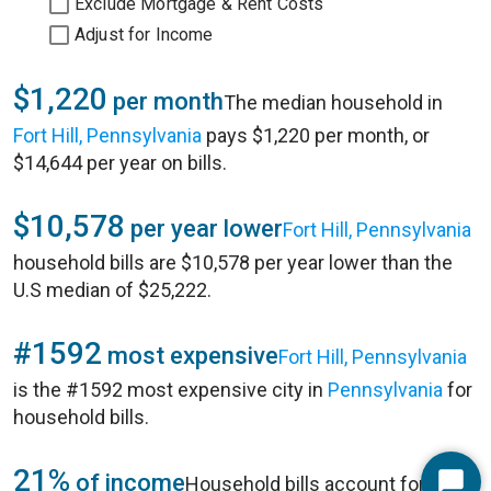
Exclude Mortgage & Rent Costs
Adjust for Income
$1,220
per month
The median household in
Fort Hill, Pennsylvania
pays $1,220 per month, or
$14,644 per year on bills.
$10,578
per year lower
Fort Hill, Pennsylvania
household bills are $10,578 per year lower than the
U.S median of $25,222.
#1592
most expensive
Fort Hill, Pennsylvania
is the #1592 most expensive city in
Pennsylvania
for
household bills.
21%
of income
Household bills account for 21%