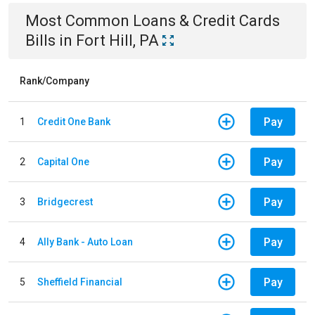
Most Common
Loans & Credit Cards
Bills
in
Fort Hill, PA
Rank/Company
Pay
1
Credit One Bank
Pay
2
Capital One
Pay
3
Bridgecrest
Pay
4
Ally Bank - Auto Loan
Pay
5
Sheffield Financial