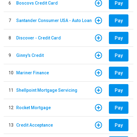
Pay
6
Boscovs Credit Card
Pay
7
Santander Consumer USA - Auto Loan
Pay
8
Discover - Credit Card
Pay
9
Ginny's Credit
Pay
10
Mariner Finance
Pay
11
Shellpoint Mortgage Servicing
Pay
12
Rocket Mortgage
Pay
13
Credit Acceptance