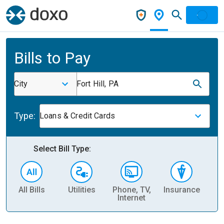
Bills to Pay
City
Fort Hill, PA
Type:
Loans & Credit Cards
Select Bill Type:
All Bills
Utilities
Phone, TV,
Insurance
H
Internet