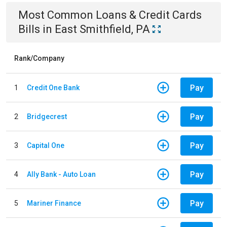
Most Common
Loans & Credit Cards
Bills
in
East Smithfield, PA
Rank/Company
Pay
1
Credit One Bank
Pay
2
Bridgecrest
Pay
3
Capital One
Pay
4
Ally Bank - Auto Loan
Pay
5
Mariner Finance