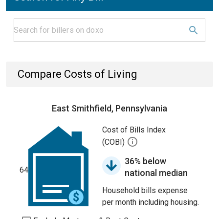
Compare Costs of Living
East Smithfield, Pennsylvania
Cost of Bills Index
(COBI)
36% below
64
national median
Household bills expense
per month including housing.