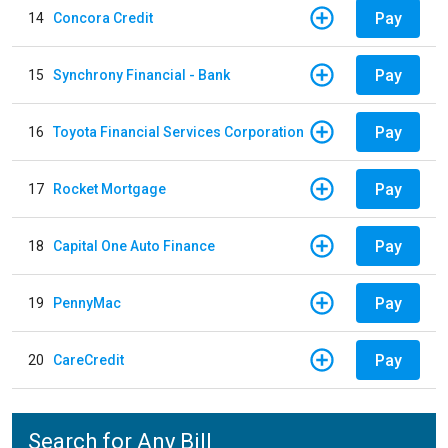
Pay
14
Concora Credit
Pay
15
Synchrony Financial - Bank
Pay
16
Toyota Financial Services Corporation
Pay
17
Rocket Mortgage
Pay
18
Capital One Auto Finance
Pay
19
PennyMac
Pay
20
CareCredit
Search for Any Bill