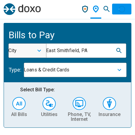
Bills to Pay
City
East Smithfield, PA
Type:
Loans & Credit Cards
Select Bill Type:
All Bills
Utilities
Phone, TV,
Insurance
H
Internet