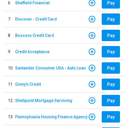
Pay
6
Sheffield Financial
Pay
7
Discover - Credit Card
Pay
8
Boscovs Credit Card
Pay
9
Credit Acceptance
Pay
10
Santander Consumer USA - Auto Loan
Pay
11
Ginny's Credit
Pay
12
Shellpoint Mortgage Servicing
Pay
13
Pennsylvania Housing Finance Agency