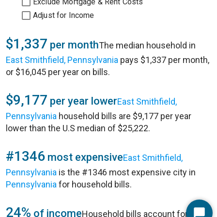
Exclude Mortgage & Rent Costs
Adjust for Income
$1,337
per month
The median household in
East Smithfield, Pennsylvania
pays $1,337 per month,
or $16,045 per year on bills.
$9,177
per year lower
East Smithfield,
Pennsylvania
household bills are $9,177 per year
lower than the U.S median of $25,222.
#1346
most expensive
East Smithfield,
Pennsylvania
is the #1346 most expensive city in
Pennsylvania
for household bills.
24%
of income
Household bills account for 24%