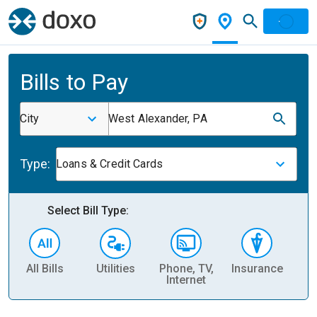
Bills to Pay
City
West Alexander, PA
Type:
Loans & Credit Cards
Select Bill Type:
All Bills
Utilities
Phone, TV,
Insurance
H
Internet