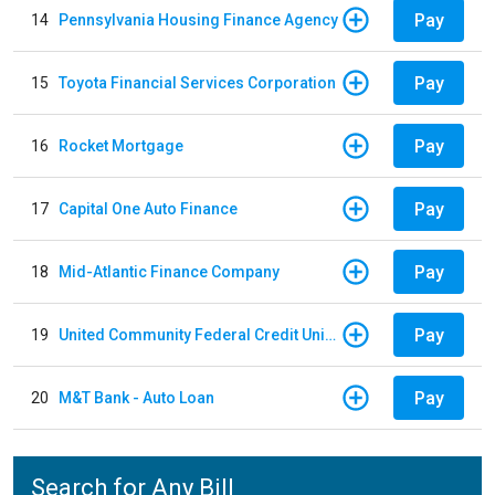
Pay
14
Pennsylvania Housing Finance Agency
Pay
15
Toyota Financial Services Corporation
Pay
16
Rocket Mortgage
Pay
17
Capital One Auto Finance
Pay
18
Mid-Atlantic Finance Company
Pay
19
United Community Federal Credit Union - Auto Loan
Pay
20
M&T Bank - Auto Loan
Search for Any Bill