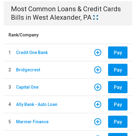
Most Common
Loans & Credit Cards
Bills
in
West Alexander, PA
Rank/Company
Pay
1
Credit One Bank
Pay
2
Bridgecrest
Pay
3
Capital One
Pay
4
Ally Bank - Auto Loan
Pay
5
Mariner Finance