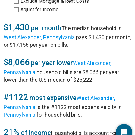
Exclude Mortgage & Rent Costs
Adjust for Income
$1,430
per month
The median household in
West Alexander, Pennsylvania
pays $1,430 per month,
or $17,156 per year on bills.
$8,066
per year lower
West Alexander,
Pennsylvania
household bills are $8,066 per year
lower than the U.S median of $25,222.
#1122
most expensive
West Alexander,
Pennsylvania
is the #1122 most expensive city in
Pennsylvania
for household bills.
21%
of income
Household bills account for 21%