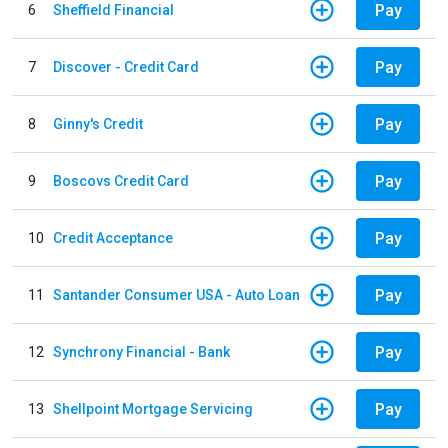
Pay
6
Sheffield Financial
Pay
7
Discover - Credit Card
Pay
8
Ginny's Credit
Pay
9
Boscovs Credit Card
Pay
10
Credit Acceptance
Pay
11
Santander Consumer USA - Auto Loan
Pay
12
Synchrony Financial - Bank
Pay
13
Shellpoint Mortgage Servicing