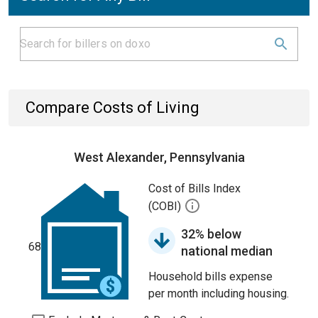
Compare Costs of Living
West Alexander, Pennsylvania
Cost of Bills Index
(COBI)
32% below
68
national median
Household bills expense
per month including housing.