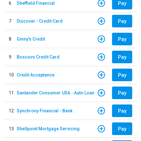
Pay
6
Sheffield Financial
Pay
7
Discover - Credit Card
Pay
8
Ginny's Credit
Pay
9
Boscovs Credit Card
Pay
10
Credit Acceptance
Pay
11
Santander Consumer USA - Auto Loan
Pay
12
Synchrony Financial - Bank
Pay
13
Shellpoint Mortgage Servicing