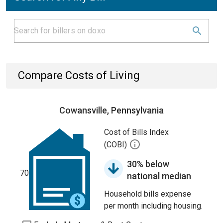
Compare Costs of Living
Cowansville, Pennsylvania
Cost of Bills Index
(COBI)
30% below
70
national median
Household bills expense
per month including housing.