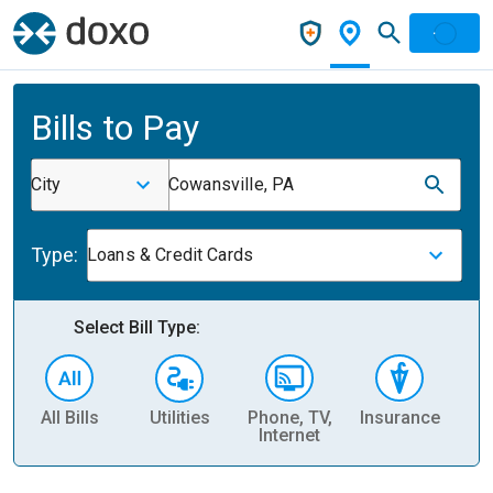
Bills to Pay
City
Cowansville, PA
Type:
Loans & Credit Cards
Select Bill Type:
All Bills
Utilities
Phone, TV,
Insurance
H
Internet