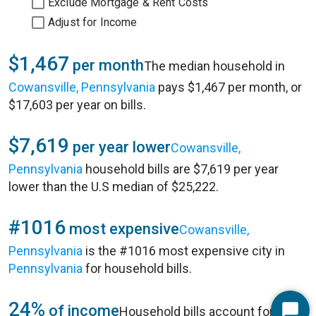
Exclude Mortgage & Rent Costs
Adjust for Income
$1,467
per month
The median household in
Cowansville, Pennsylvania
pays $1,467 per month, or
$17,603 per year on bills.
$7,619
per year lower
Cowansville,
Pennsylvania
household bills are $7,619 per year
lower than the U.S median of $25,222.
#1016
most expensive
Cowansville,
Pennsylvania
is the #1016 most expensive city in
Pennsylvania
for household bills.
24%
of income
Household bills account for 24%