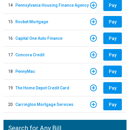
Pay
14
Pennsylvania Housing Finance Agency
Pay
15
Rocket Mortgage
Pay
16
Capital One Auto Finance
Pay
17
Concora Credit
Pay
18
PennyMac
Pay
19
The Home Depot Credit Card
Pay
20
Carrington Mortgage Services
Search for Any Bill