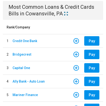
Most Common
Loans & Credit Cards
Bills
in
Cowansville, PA
Rank/Company
Pay
1
Credit One Bank
Pay
2
Bridgecrest
Pay
3
Capital One
Pay
4
Ally Bank - Auto Loan
Pay
5
Mariner Finance