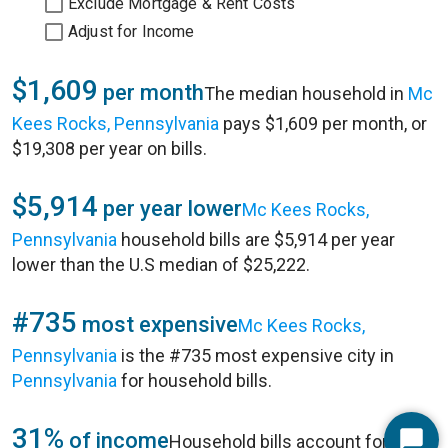
Exclude Mortgage & Rent Costs
Adjust for Income
$1,609
per month
The median household in
Mc
Kees Rocks, Pennsylvania
pays $1,609 per month, or
$19,308 per year on bills.
$5,914
per year lower
Mc Kees Rocks,
Pennsylvania
household bills are $5,914 per year
lower than the U.S median of $25,222.
#735
most expensive
Mc Kees Rocks,
Pennsylvania
is the #735 most expensive city in
Pennsylvania
for household bills.
31%
of income
Household bills account for 31%