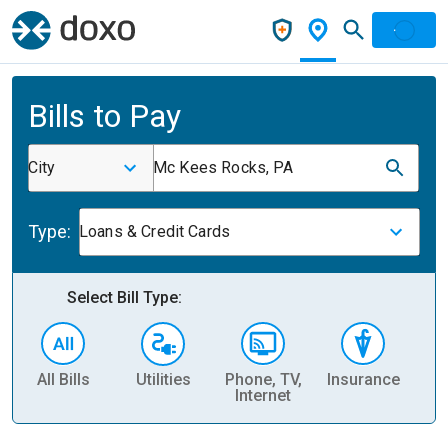
Bills to Pay
City
Mc Kees Rocks, PA
Type:
Loans & Credit Cards
Select Bill Type:
All Bills
Utilities
Phone, TV,
Insurance
H
Internet