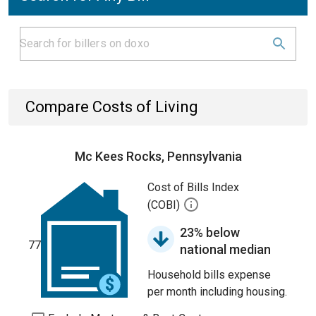
Compare Costs of Living
Mc Kees Rocks, Pennsylvania
Cost of Bills Index
(COBI)
23% below
77
national median
Household bills expense
per month including housing.