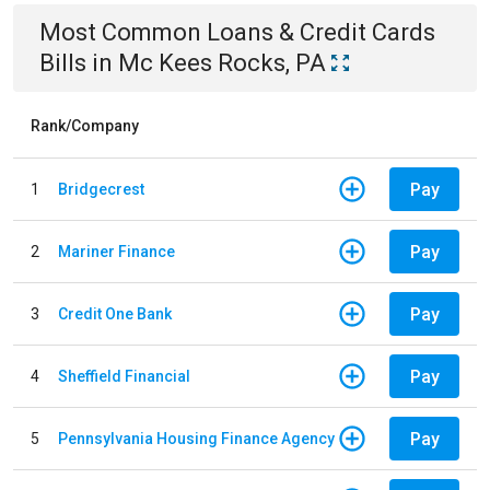
Most Common
Loans & Credit Cards
Bills
in
Mc Kees Rocks, PA
Rank/Company
Pay
1
Bridgecrest
Pay
2
Mariner Finance
Pay
3
Credit One Bank
Pay
4
Sheffield Financial
Pay
5
Pennsylvania Housing Finance Agency