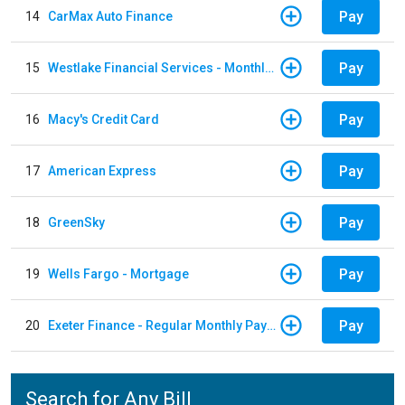
Pay
14
CarMax Auto Finance
Pay
15
Westlake Financial Services - Monthly payments
Pay
16
Macy's Credit Card
Pay
17
American Express
Pay
18
GreenSky
Pay
19
Wells Fargo - Mortgage
Pay
20
Exeter Finance - Regular Monthly Payment
Search for Any Bill