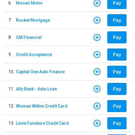
Pay
6
Nissan Motor
Pay
7
Rocket Mortgage
Pay
8
GM Financial
Pay
9
Credit Acceptance
Pay
10
Capital One Auto Finance
Pay
11
Ally Bank - Auto Loan
Pay
12
Woman Within Credit Card
Pay
13
Levin Furniture Credit Card