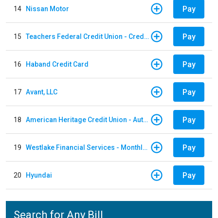
Pay
14
Nissan Motor
Pay
15
Teachers Federal Credit Union - Credit Card
Pay
16
Haband Credit Card
Pay
17
Avant, LLC
Pay
18
American Heritage Credit Union - Auto Loan
Pay
19
Westlake Financial Services - Monthly payments
Pay
20
Hyundai
Search for Any Bill