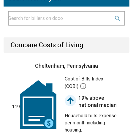
Compare Costs of Living
Cheltenham, Pennsylvania
Cost of Bills Index
(COBI)
19% above
national median
119
Household bills expense
per month including
housing.