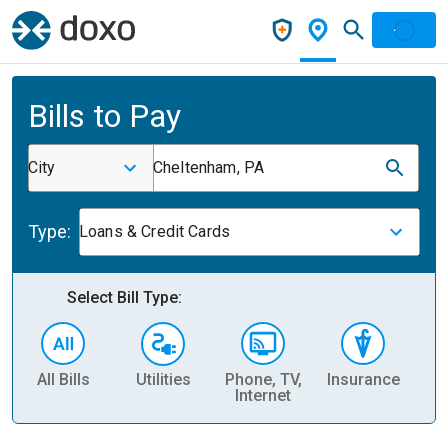
Bills to Pay
City
Cheltenham, PA
Type:
Loans & Credit Cards
Select Bill Type:
All Bills
Utilities
Phone, TV,
Insurance
H
Internet