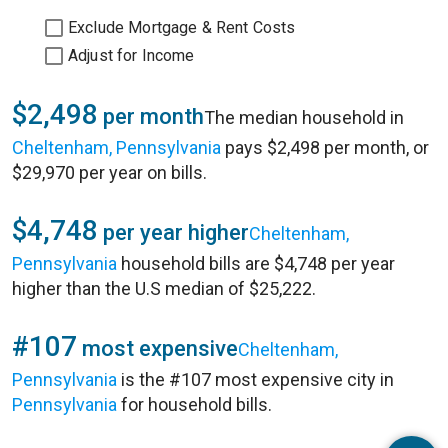
Exclude Mortgage & Rent Costs
Adjust for Income
$2,498
per month
The median household in
Cheltenham, Pennsylvania
pays $2,498 per month, or
$29,970 per year on bills.
$4,748
per year higher
Cheltenham,
Pennsylvania
household bills are $4,748 per year
higher than the U.S median of $25,222.
#107
most expensive
Cheltenham,
Pennsylvania
is the #107 most expensive city in
Pennsylvania
for household bills.