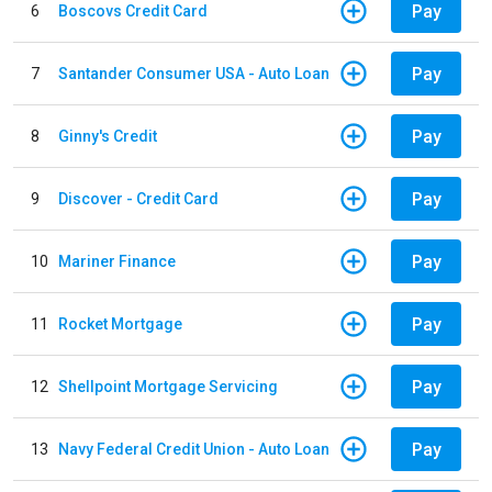
Pay
6
Boscovs Credit Card
Pay
7
Santander Consumer USA - Auto Loan
Pay
8
Ginny's Credit
Pay
9
Discover - Credit Card
Pay
10
Mariner Finance
Pay
11
Rocket Mortgage
Pay
12
Shellpoint Mortgage Servicing
Pay
13
Navy Federal Credit Union - Auto Loan