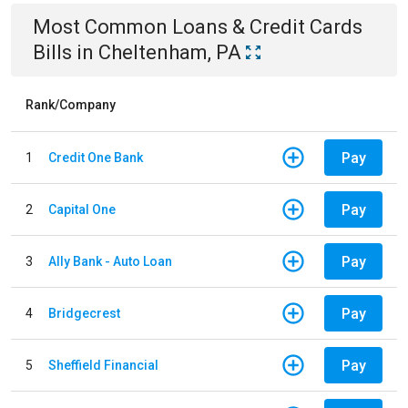
Most Common
Loans & Credit Cards
Bills
in
Cheltenham, PA
Rank/Company
Pay
1
Credit One Bank
Pay
2
Capital One
Pay
3
Ally Bank - Auto Loan
Pay
4
Bridgecrest
Pay
5
Sheffield Financial