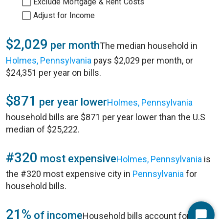
Exclude Mortgage & Rent Costs
Adjust for Income
$2,029
per month
The median household in
Holmes, Pennsylvania
pays $2,029 per month, or
$24,351 per year on bills.
$871
per year lower
Holmes, Pennsylvania
household bills are $871 per year lower than the U.S
median of $25,222.
#320
most expensive
Holmes, Pennsylvania
is
the #320 most expensive city in
Pennsylvania
for
household bills.
21%
of income
Household bills account for 21%