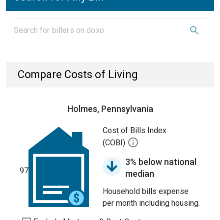
Compare Costs of Living
Holmes, Pennsylvania
Cost of Bills Index
(COBI)
3% below national
97
median
Household bills expense
per month including housing.