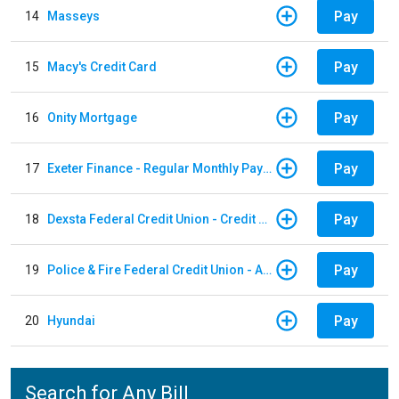
Pay
14
Masseys
Pay
15
Macy's Credit Card
Pay
16
Onity Mortgage
Pay
17
Exeter Finance - Regular Monthly Payment
Pay
18
Dexsta Federal Credit Union - Credit Card
Pay
19
Police & Fire Federal Credit Union - Auto Loan
Pay
20
Hyundai
Search for Any Bill