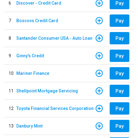
Pay
6
Discover - Credit Card
Pay
7
Boscovs Credit Card
Pay
8
Santander Consumer USA - Auto Loan
Pay
9
Ginny's Credit
Pay
10
Mariner Finance
Pay
11
Shellpoint Mortgage Servicing
Pay
12
Toyota Financial Services Corporation
Pay
13
Danbury Mint