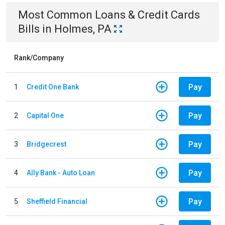
Most Common
Loans & Credit Cards
Bills
in
Holmes, PA
Rank/Company
Pay
1
Credit One Bank
Pay
2
Capital One
Pay
3
Bridgecrest
Pay
4
Ally Bank - Auto Loan
Pay
5
Sheffield Financial