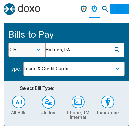
Bills to Pay
City
Holmes, PA
Type:
Loans & Credit Cards
Select Bill Type:
All Bills
Utilities
Phone, TV,
Insurance
H
Internet